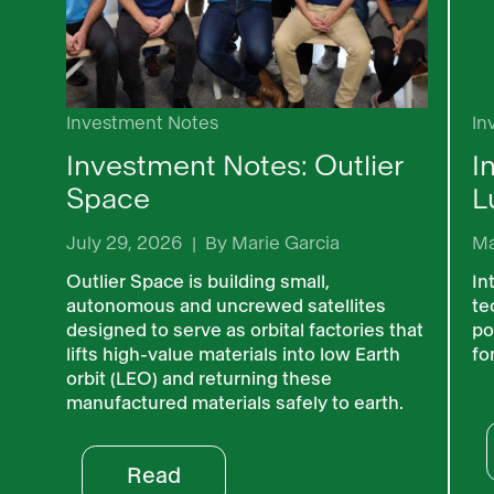
Investment Notes
In
Investment Notes: Outlier
I
Space
L
July 29, 2026
|
By
Marie Garcia
Ma
Outlier Space is building small,
In
autonomous and uncrewed satellites
te
designed to serve as orbital factories that
po
lifts high-value materials into low Earth
fo
orbit (LEO) and returning these
manufactured materials safely to earth.
Read