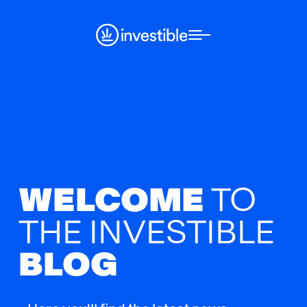
WELCOME
TO
THE
INVESTIBLE
BLOG