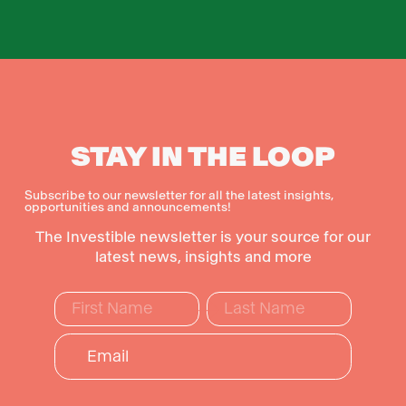
STAY IN THE LOOP
Subscribe to our newsletter for all the latest insights,
opportunities and announcements!
The Investible newsletter is your source for our
latest news, insights and more