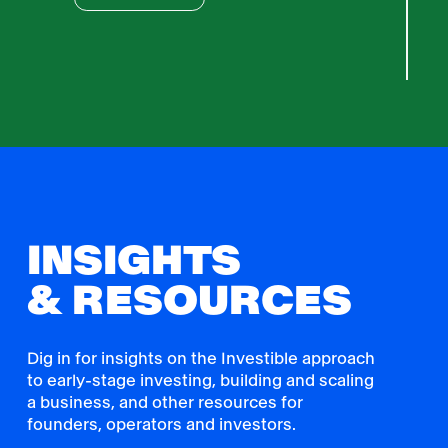
INSIGHTS
& RESOURCES
Dig in for insights on the Investible approach
to early-stage investing, building and scaling
a business, and other resources for
founders, operators and investors.