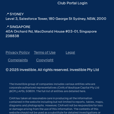
Club Portal Login
📍 SYDNEY
Level 3, Salesforce Tower, 180 George St Sydney, NSW, 2000
📍 SINGAPORE
40A Orchard Rd, MacDonald House #03-01, Singapore
238838
Privacy Policy
Terms of Use
Legal
Complaints
Copyright
© 2025 Investible. All rights reserved. Investible Pty Ltd
The Investible group of companies includes various entities who are
corporate authorised representatives (CAR) of Boutique Capital Pty Ltd
(BCPL) AFSL 508011. The full list of entities are detailed
here
.
CAR has taken all reasonable care in producing all the information
contained in the website including but not limited to reports, tables, maps,
diagrams and photographs. However, CAR will not be responsible for loss
or damage arising from the use of this information. The contents of this
website should not be used as a substitute for detailed investigations or