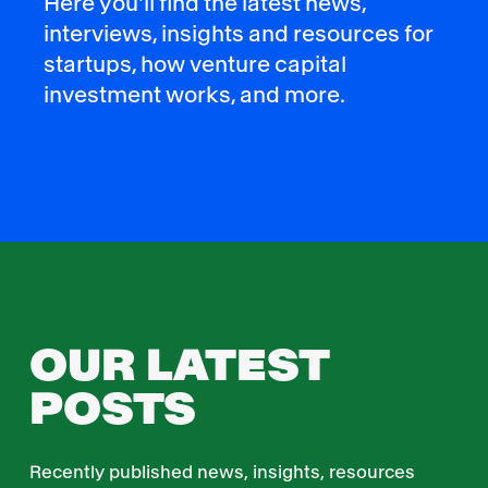
Here you'll find the latest news,
interviews, insights and resources for
startups, how venture capital
investment works, and more.
OUR LATEST
POSTS
Recently published news, insights, resources