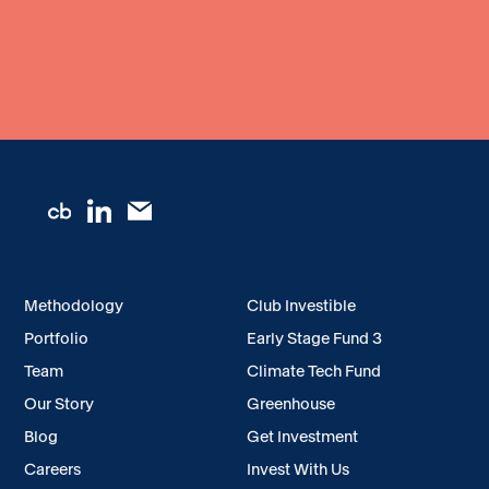
Methodology
Club Investible
Portfolio
Early Stage Fund 3
Team
Climate Tech Fund
Our Story
Greenhouse
Blog
Get Investment
Careers
Invest With Us