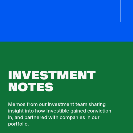
INVESTMENT
NOTES
Memos from our investment team sharing
insight into how Investible gained conviction
in, and partnered with companies in our
portfolio.