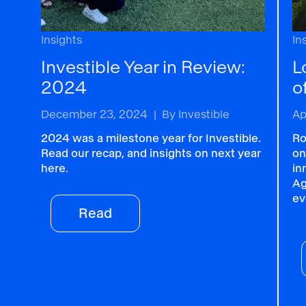
Insights
In
Investible Year in Review:
L
2024
o
December 23, 2024
|
By
Investible
Ap
2024 was a milestone year for Investible.
Ro
Read our recap, and insights on next year
on
here.
in
Ag
ev
Read