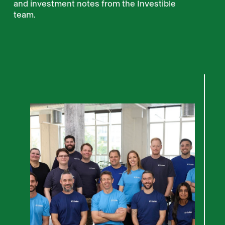
and investment notes from the Investible
team.