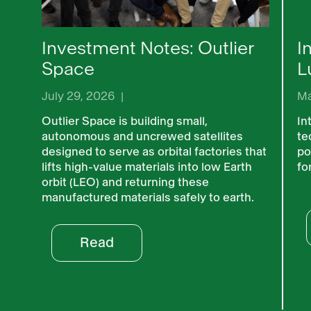
Investment Notes: Outlier
I
Space
L
July 29, 2026
|
Ma
Outlier Space is building small,
In
autonomous and uncrewed satellites
te
designed to serve as orbital factories that
po
lifts high-value materials into low Earth
fo
orbit (LEO) and returning these
manufactured materials safely to earth.
Read