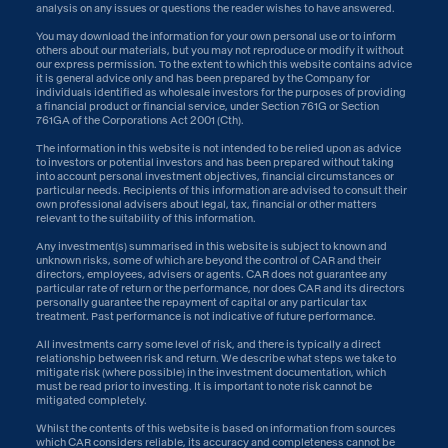
analysis on any issues or questions the reader wishes to have answered.
You may download the information for your own personal use or to inform
others about our materials, but you may not reproduce or modify it without
our express permission. To the extent to which this website contains advice
it is general advice only and has been prepared by the Company for
individuals identified as wholesale investors for the purposes of providing
a financial product or financial service, under Section 761G or Section
761GA of the Corporations Act 2001 (Cth).
The information in this website is not intended to be relied upon as advice
to investors or potential investors and has been prepared without taking
into account personal investment objectives, financial circumstances or
particular needs. Recipients of this information are advised to consult their
own professional advisers about legal, tax, financial or other matters
relevant to the suitability of this information.
Any investment(s) summarised in this website is subject to known and
unknown risks, some of which are beyond the control of CAR and their
directors, employees, advisers or agents. CAR does not guarantee any
particular rate of return or the performance, nor does CAR and its directors
personally guarantee the repayment of capital or any particular tax
treatment. Past performance is not indicative of future performance.
All investments carry some level of risk, and there is typically a direct
relationship between risk and return. We describe what steps we take to
mitigate risk (where possible) in the investment documentation, which
must be read prior to investing. It is important to note risk cannot be
mitigated completely.
Whilst the contents of this website is based on information from sources
which CAR considers reliable, its accuracy and completeness cannot be