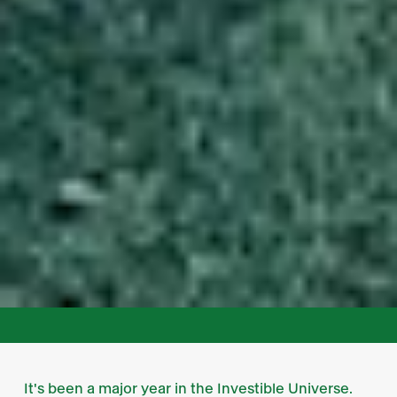
It's been a major year in the Investible Universe.