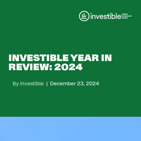
Insights
INVESTIBLE YEAR IN
REVIEW: 2024
By
Investible
|
December 23, 2024