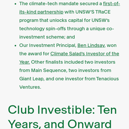
The climate-tech mandate secured a
first-of-
its-kind partnership
with UNSW’S TRaCE
program that unlocks capital for UNSW’s
technology spin-offs through a unique co-
investment scheme; and
Our Investment Principal,
Ben Lindsay
, won
the award for
Climate Salad’s Investor of the
Year.
Other finalists included two investors
from Main Sequence, two investors from
Giant Leap, and one investor from Tenacious
Ventures.
Club Investible: Ten
Years, and Onward