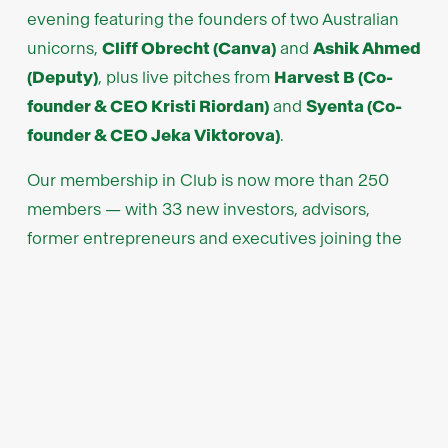
evening featuring the founders of two Australian
unicorns,
Cliff Obrecht (Canva)
and
Ashik Ahmed
(Deputy)
, plus live pitches from
Harvest B (Co-
founder & CEO Kristi Riordan)
and
Syenta (Co-
founder & CEO Jeka Viktorova)
.
Our membership in Club is now more than 250
members — with 33 new investors, advisors,
former entrepreneurs and executives joining the
community. We hosted several events in
Melbourne, Sydney and Singapore with our friends
at
EMT Cornwalls
,
Shaw and Partners
, the
Manila
Angel Investors Network
, and
Enterprise
Singapore
plus many others.