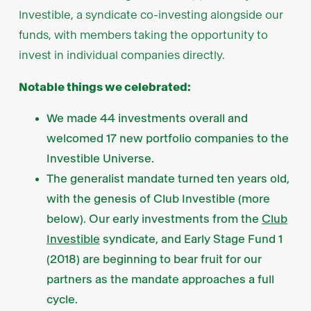
Investible, a syndicate co-investing alongside our
funds, with members taking the opportunity to
invest in individual companies directly.
Notable things we celebrated:
We made 44 investments overall and
welcomed 17 new portfolio companies to the
Investible Universe.
The generalist mandate turned ten years old,
with the genesis of Club Investible (more
below). Our early investments from the
Club
Investible
syndicate, and Early Stage Fund 1
(2018) are beginning to bear fruit for our
partners as the mandate approaches a full
cycle.