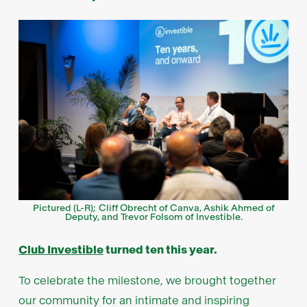
Pictured (L-R); Cliff Obrecht of Canva, Ashik Ahmed of
Deputy, and Trevor Folsom of Investible.
Club Investible
turned ten this year.
To celebrate the milestone, we brought together
our community for an intimate and inspiring