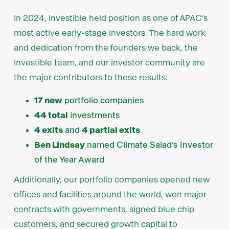
In 2024, Investible held position as one of APAC’s
most active early-stage investors. The hard work
and dedication from the founders we back, the
Investible team, and our investor community are
the major contributors to these results:
17 new
portfolio companies
44 total
investments
4 exits
and
4 partial exits
Ben Lindsay
named Climate Salad’s Investor
of the Year Award
Additionally, our portfolio companies opened new
offices and facilities around the world, won major
contracts with governments, signed blue chip
customers, and secured growth capital to