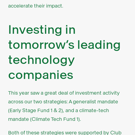
accelerate their impact.
Investing in
tomorrow’s leading
technology
companies
This year saw a great deal of investment activity
across our two strategies: A generalist mandate
(Early Stage Fund 1 & 2), and a climate-tech
mandate (Climate Tech Fund 1).
Both of these strategies were supported by Club