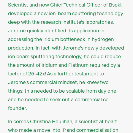
Scientist and now Chief Technical Officer of Bspkl,
developed a new ion-beam sputtering technology
deep with the research institute's laboratories.
Jerome quickly identified its application in
addressing the iridium bottleneck in hydrogen
production. In fact, with Jerome's newly developed
ion beam sputtering technology, he could reduce
the amount of Iridium and Platinum required by a
factor of 25-42x! As a further testament to
Jerome's commercial mindset, he knew two
things: this needed to be scalable from day one,
and he needed to seek out a commercial co-
founder.
In comes Christina Houlihan, a scientist at heart
who made a move into IP and commercialisation.