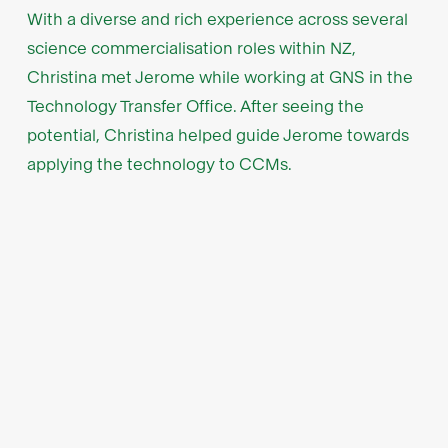
With a diverse and rich experience across several
science commercialisation roles within NZ,
Christina met Jerome while working at GNS in the
Technology Transfer Office. After seeing the
potential, Christina helped guide Jerome towards
applying the technology to CCMs.
Low CAPEX and fast
integration in mind
VCs often shy away from capital-intensive
businesses; however, for Bspkl, the CAPEX
requirement is surprisingly low. As membrane
technology is small and high value, Bspkl can