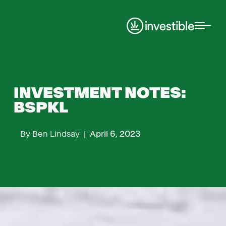
Investment Notes
INVESTMENT NOTES:
BSPKL
By
Ben Lindsay
|
April 6, 2023