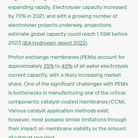
expanding rapidly. Electrolyser capacity increased
by 70% in 2021, and with a growing number of
electrolyser projects underway, projections
estimate global capacity could reach 1.1GW before
2023 (
IEA Hydrogen report 2022
)
Proton exchange membranes (PEMs) account for
approximately
25%
to
40%
of all water electrolysis
current capacity, with a likely increasing market
share. One of the significant challenges with PEMs
is bottlenecks in manufacturing one of the critical
components: catalyst-coated membranes (CCM).
Various catalyst application methods exist;
however, most possess similar limitations through
their impact on membrane viability or the amount
of catalyst required.