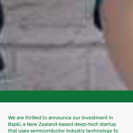
We are thrilled to announce our investment in
Bspkl, a New Zealand-based deep-tech startup
that uses semiconductor industry technology to