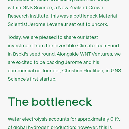
within GNS Science, a New Zealand Crown
Research Institute, this was a bottleneck Material
Scientist Jerome Leveneur set out to uncork.
Today, we are pleased to share our latest
investment from the Investible Climate Tech Fund
in Bspkl's seed round. Alongside WNT Ventures, we
are excited to be backing Jerome and his
commercial co-founder, Christina Houlihan, in GNS
Science's first startup.
The bottleneck
Water electrolysis accounts for approximately 0.1%
of global hydrogen production; however, this is