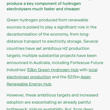
produce a key component of hydrogen
electrolysers much faster and cheaper.
Green hydrogen produced from renewable
sources is poised to play a significant role in the
decarbonisation of the economy, from long-
distance transport to electricity storage. Several
countries have set ambitious H2 production
targets; multiple substantial projects have been
announced in Australia, including Fortescue Future
Industries’
$3bn Green Hydrogen Hub
with
local
electrolyser production
and the $22bn
Asian
Renewable Energy Hub
.
However, these ambitious targets and increased
adoption are exacerbating an already painful
bottleneck: iridium availability. But, from deep