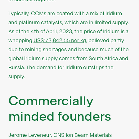
Typically, CCMs are coated with a mix of iridium
and platinum catalysts, which are in limited supply.
As of the 4th of April, 2023, the price of Iridium is a
whopping
US$172,842.55 per kg
, believed partly
due to mining shortages and because much of the
global iridium supply comes from South Africa and
Russia. The demand for Iridium outstrips the
supply.
Commercially
minded founders
Jerome Leveneur, GNS Ion Beam Materials