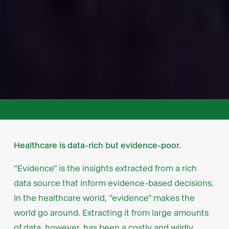
Healthcare is data-rich but evidence-poor.
“Evidence” is the insights extracted from a rich
data source that inform evidence-based decisions.
In the healthcare world, “evidence” makes the
world go around. Extracting it from large amounts
of data, however, has been a costly and wildly