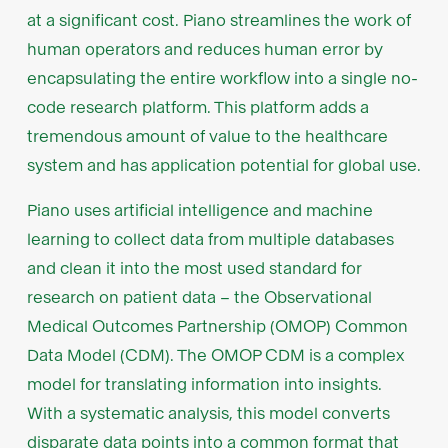
at a significant cost. Piano streamlines the work of
human operators and reduces human error by
encapsulating the entire workflow into a single no-
code research platform. This platform adds a
tremendous amount of value to the healthcare
system and has application potential for global use.
Piano uses artificial intelligence and machine
learning to collect data from multiple databases
and clean it into the most used standard for
research on patient data – the Observational
Medical Outcomes Partnership (OMOP) Common
Data Model (CDM). The OMOP CDM is a complex
model for translating information into insights.
With a systematic analysis, this model converts
disparate data points into a common format that