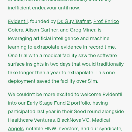
inefficient endeavour until now.
Evidentli
, founded by
Dr. Guy Tsafnat
,
Prof. Enrico
Coiera
,
Alison Gartner
, and
Greg Miner
, is
leveraging artificial intelligence and machine
learning to extrapolate evidence in record time.
One trial with a medical facility saw the software
surface insights in two days that would traditionally
take longer than a year to extrapolate. This one
deployment saved the facility over $1m.
We couldn’t be more excited to welcome Evidentli
into our
Early Stage Fund 2
portfolio, having
participated last year in their Seed round alongside
Healthcare Ventures
,
BlackNova VC
,
Medical
Angels
, notable HNW investors, and our syndicate,