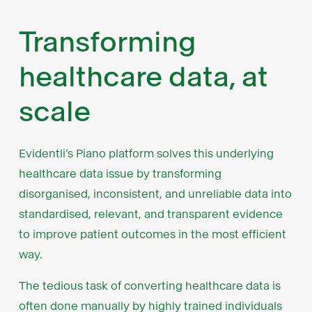
Transforming
healthcare data, at
scale
Evidentli’s Piano platform solves this underlying
healthcare data issue by transforming
disorganised, inconsistent, and unreliable data into
standardised, relevant, and transparent evidence
to improve patient outcomes in the most efficient
way.
The tedious task of converting healthcare data is
often done manually by highly trained individuals