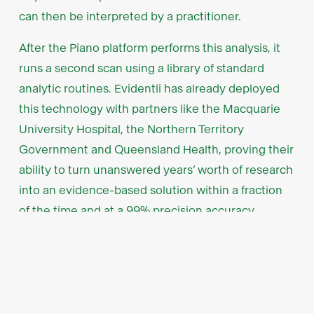
can then be interpreted by a practitioner.
After the Piano platform performs this analysis, it
runs a second scan using a library of standard
analytic routines. Evidentli has already deployed
this technology with partners like the Macquarie
University Hospital, the Northern Territory
Government and Queensland Health, proving their
ability to turn unanswered years’ worth of research
into an evidence-based solution within a fraction
of the time and at a 99% precision accuracy.
Founded and built
by the best minds in