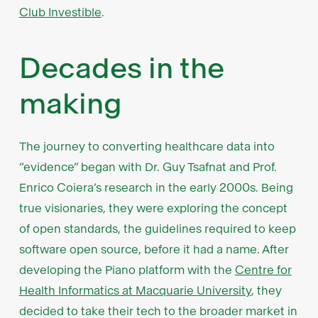
Club Investible
.
Decades in the
making
The journey to converting healthcare data into
“evidence” began with Dr. Guy Tsafnat and Prof.
Enrico Coiera’s research in the early 2000s. Being
true visionaries, they were exploring the concept
of open standards, the guidelines required to keep
software open source, before it had a name. After
developing the Piano platform with the
Centre for
Health Informatics at Macquarie University
, they
decided to take their tech to the broader market in