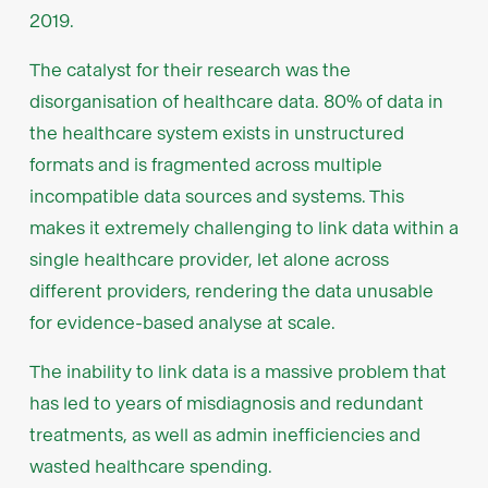
2019.
The catalyst for their research was the
disorganisation of healthcare data. 80% of data in
the healthcare system exists in unstructured
formats and is fragmented across multiple
incompatible data sources and systems. This
makes it extremely challenging to link data within a
single healthcare provider, let alone across
different providers, rendering the data unusable
for evidence-based analyse at scale.
The inability to link data is a massive problem that
has led to years of misdiagnosis and redundant
treatments, as well as admin inefficiencies and
wasted healthcare spending.