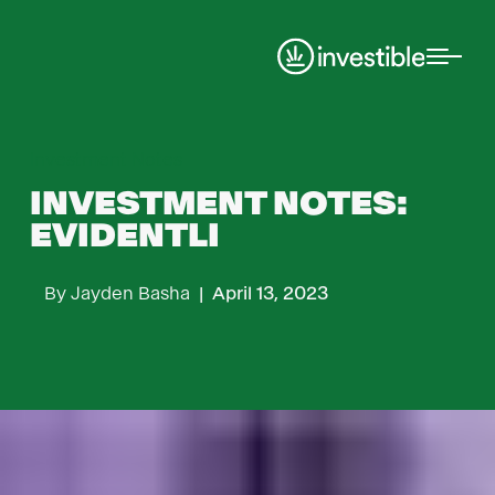
Investment Notes
INVESTMENT NOTES:
EVIDENTLI
By
Jayden Basha
|
April 13, 2023