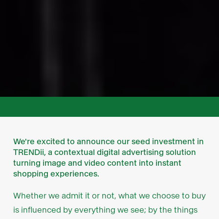
We're excited to announce our seed investment in
TRENDii, a contextual digital advertising solution
turning image and video content into instant
shopping experiences.
Whether we admit it or not, what we choose to buy
is influenced by everything we see; by the things