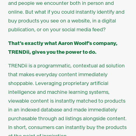
and people we encounter both in person and
online. But what if you could instantly identify and
buy products you see on a website, in a digital
publication, or on your social media feed?
That’s exactly what Aaron Woolf’s company,
TRENDii, gives you the power to do.
TRENDii is a programmatic, contextual ad solution
that makes everyday content immediately
shoppable. Leveraging proprietary artificial
intelligence and machine learning systems,
viewable content is instantly matched to products
in an indexed database and made immediately
purchasable through ad listings alongside content.
In short, consumers can instantly buy the products