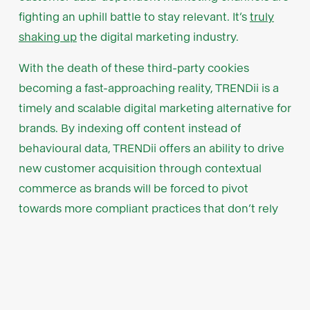
fighting an uphill battle to stay relevant. It’s
truly
shaking up
the digital marketing industry.
With the death of these third-party cookies
becoming a fast-approaching reality, TRENDii is a
timely and scalable digital marketing alternative for
brands. By indexing off content instead of
behavioural data, TRENDii offers an ability to drive
new customer acquisition through contextual
commerce as brands will be forced to pivot
towards more compliant practices that don’t rely
on third-party cookies.
Key customer relationships as
a growth accelerant