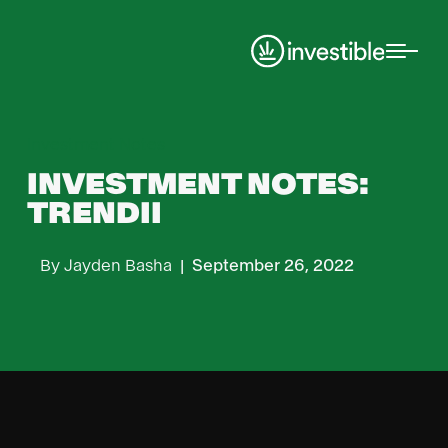
Investment Notes
INVESTMENT NOTES:
TRENDII
By
Jayden Basha
|
September 26, 2022