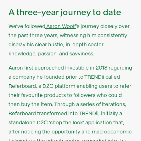
A three-year journey to date
We’ve followed
Aaron Woolf
’s journey closely over
the past three years, witnessing him consistently
display his clear hustle, in-depth sector
knowledge, passion, and savviness.
Aaron first approached Investible in 2018 regarding
a company he founded prior to TRENDii called
Referboard, a D2C platform enabling users to refer
their favourite products to followers who could
then buy the item. Through a series of iterations,
Referboard transformed into TRENDii, initially a
standalone D2C ‘shop the look’ application that,
after noticing the opportunity and macroeconomic
tailwinds in the adtech sector, expanded into the