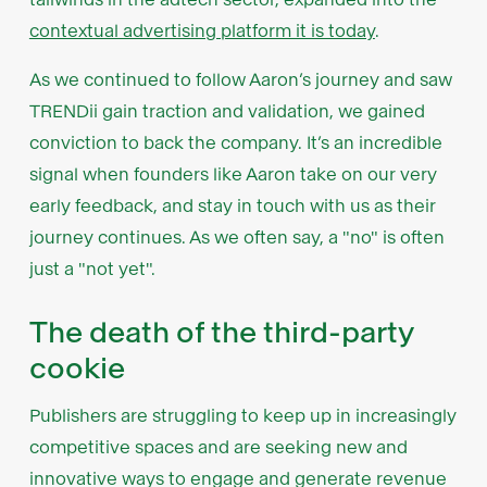
contextual advertising platform it is today
.
As we continued to follow Aaron’s journey and saw
TRENDii gain traction and validation, we gained
conviction to back the company. It’s an incredible
signal when founders like Aaron take on our very
early feedback, and stay in touch with us as their
journey continues. As we often say, a "no" is often
just a "not yet".
The death of the third-party
cookie
Publishers are struggling to keep up in increasingly
competitive spaces and are seeking new and
innovative ways to engage and generate revenue