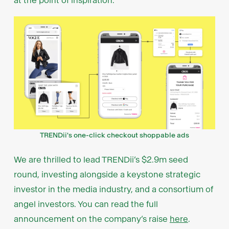
at the point of inspiration.
TRENDii's one-click checkout shoppable ads
We are thrilled to lead TRENDii’s $2.9m seed
round, investing alongside a keystone strategic
investor in the media industry, and a consortium of
angel investors. You can read the full
announcement on the company’s raise
here
.