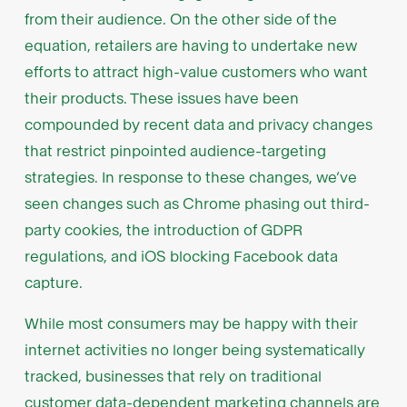
from their audience. On the other side of the
equation, retailers are having to undertake new
efforts to attract high-value customers who want
their products. These issues have been
compounded by recent data and privacy changes
that restrict pinpointed audience-targeting
strategies. In response to these changes, we’ve
seen changes such as Chrome phasing out third-
party cookies, the introduction of GDPR
regulations, and iOS blocking Facebook data
capture.
While most consumers may be happy with their
internet activities no longer being systematically
tracked, businesses that rely on traditional
customer data-dependent marketing channels are