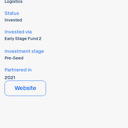
Logistics
Status
Invested
Invested via
Early Stage Fund 2
Investment stage
Pre-Seed
Partnered in
2021
Website