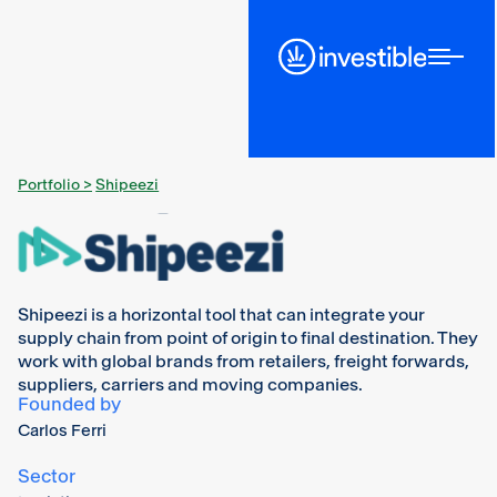
Portfolio >
Shipeezi
Shipeezi is a horizontal tool that can integrate your
supply chain from point of origin to final destination. They
work with global brands from retailers, freight forwards,
suppliers, carriers and moving companies.
Founded by
Carlos Ferri
Sector