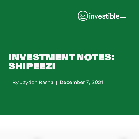
Investment Notes
INVESTMENT NOTES:
SHIPEEZI
By
Jayden Basha
|
December 7, 2021