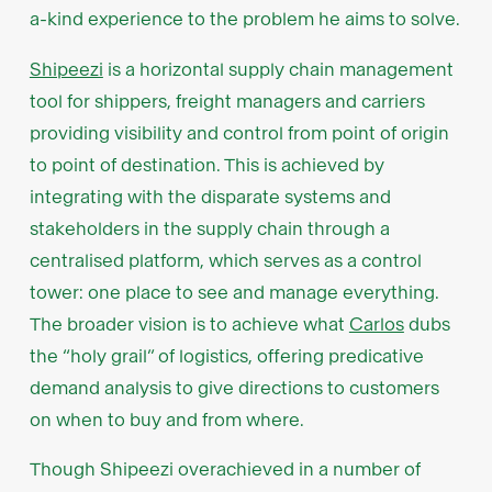
a-kind experience to the problem he aims to solve.
Shipeezi
is a horizontal supply chain management
tool for shippers, freight managers and carriers
providing visibility and control from point of origin
to point of destination. This is achieved by
integrating with the disparate systems and
stakeholders in the supply chain through a
centralised platform, which serves as a control
tower: one place to see and manage everything.
The broader vision is to achieve what
Carlos
dubs
the “holy grail” of logistics, offering predicative
demand analysis to give directions to customers
on when to buy and from where.
Though Shipeezi overachieved in a number of