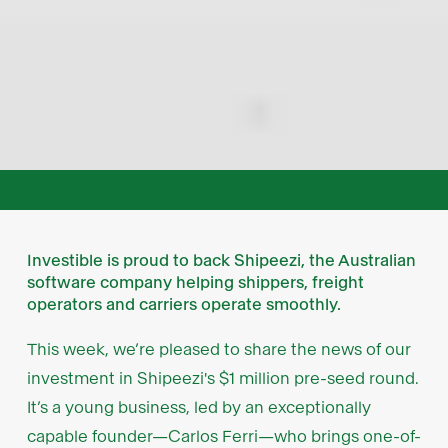
Investible is proud to back Shipeezi, the Australian
software company helping shippers, freight
operators and carriers operate smoothly.
This week, we’re pleased to share the news of our
investment in Shipeezi's $1 million pre-seed round.
It’s a young business, led by an exceptionally
capable founder—Carlos Ferri—who brings one-of-