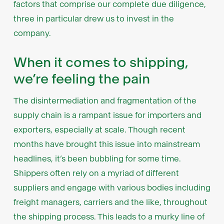
factors that comprise our complete due diligence,
three in particular drew us to invest in the
company.
When it comes to shipping,
we’re feeling the pain
The disintermediation and fragmentation of the
supply chain is a rampant issue for importers and
exporters, especially at scale. Though recent
months have brought this issue into mainstream
headlines, it’s been bubbling for some time.
Shippers often rely on a myriad of different
suppliers and engage with various bodies including
freight managers, carriers and the like, throughout
the shipping process. This leads to a murky line of