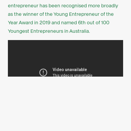
entrepreneur has been recognised more broadly
as the winner of the Young Entrepreneur of the
Year Award in 2019 and named 6th out of 100
Youngest Entrepreneurs in Australia.
Industry heavyweights on the
wings