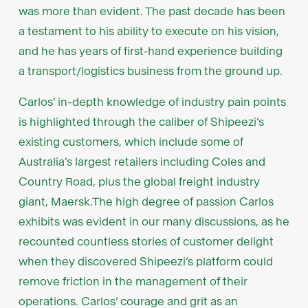
was more than evident. The past decade has been
a testament to his ability to execute on his vision,
and he has years of first-hand experience building
a transport/logistics business from the ground up.
Carlos’ in-depth knowledge of industry pain points
is highlighted through the caliber of Shipeezi’s
existing customers, which include some of
Australia’s largest retailers including Coles and
Country Road, plus the global freight industry
giant, Maersk.The high degree of passion Carlos
exhibits was evident in our many discussions, as he
recounted countless stories of customer delight
when they discovered Shipeezi’s platform could
remove friction in the management of their
operations. Carlos’ courage and grit as an