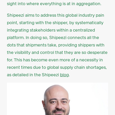
sight into where everything is at in aggregation.
Shipeezi aims to address this global industry pain
point, starting with the shipper, by systematically
integrating stakeholders within a centralized
platform. In doing so, Shipeezi connects all the
dots that shipments take, providing shippers with
the visibility and control that they are so desperate
for. This has become even more of a necessity in
recent times due to global supply chain shortages,
as detailed in the Shipeezi
blog
.