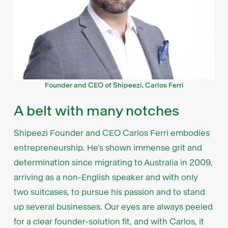
Founder and CEO of Shipeezi, Carlos Ferri
A belt with many notches
Shipeezi Founder and CEO Carlos Ferri embodies
entrepreneurship. He’s shown immense grit and
determination since migrating to Australia in 2009,
arriving as a non-English speaker and with only
two suitcases, to pursue his passion and to stand
up several businesses. Our eyes are always peeled
for a clear founder-solution fit, and with Carlos, it