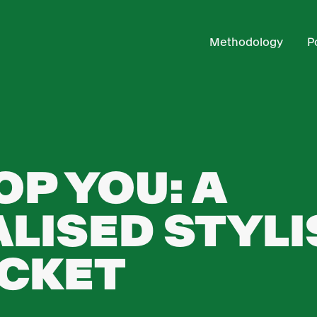
Methodology
P
P YOU: A
LISED STYLIS
CKET