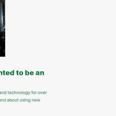
ted to be an
l and technology for over
l and about using new