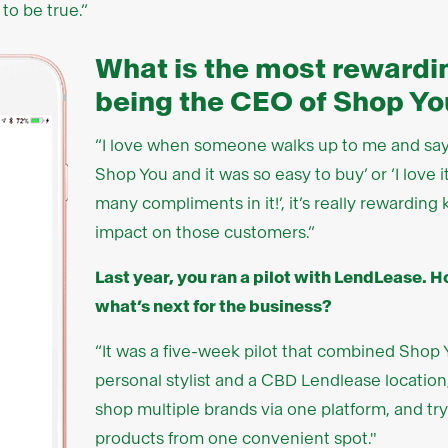
 to be true.”
What is the most rewardin
being the CEO of Shop Yo
“I love when someone walks up to me and says
Shop You and it was so easy to buy’ or ‘I love i
many compliments in it!’, it’s really rewardi
impact on those customers.”
Last year, you ran a pilot with LendLease. 
what’s next for the business?
“It was a five-week pilot that combined Shop
personal stylist and a CBD Lendlease location
shop multiple brands via one platform, and try
products from one convenient spot."