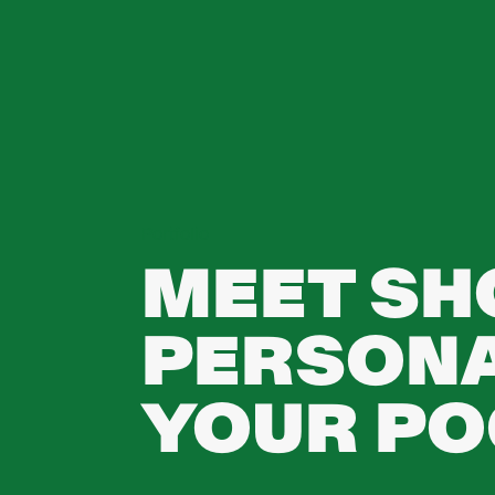
Portfolio
MEET SHO
PERSONA
YOUR PO