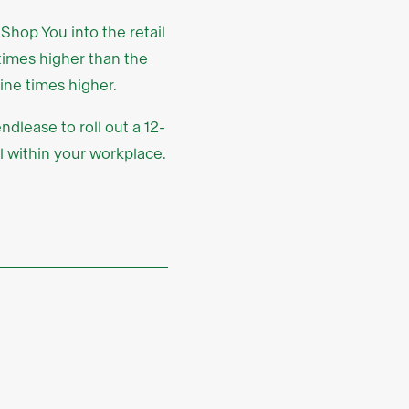
Shop You into the retail
times higher than the
ine times higher.
dlease to roll out a 12-
l within your workplace.