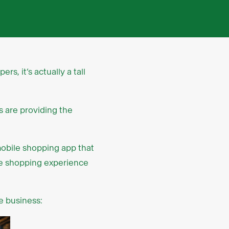
s, it’s actually a tall
s are providing the
mobile shopping app that
the shopping experience
e business: