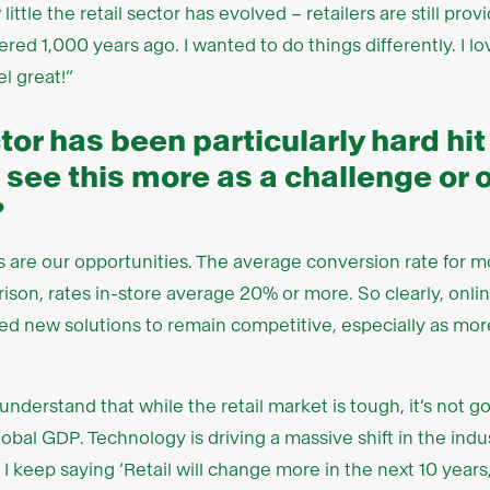
little the retail sector has evolved – retailers are still pro
red 1,000 years ago. I wanted to do things differently. I l
l great!”
tor has been particularly hard hit
 see this more as a challenge or 
?
 are our opportunities. The average conversion rate for mos
ison, rates in-store average 20% or more. So clearly, onli
need new solutions to remain competitive, especially as mo
o understand that while the retail market is tough, it’s not 
obal GDP. Technology is driving a massive shift in the indu
I keep saying ‘Retail will change more in the next 10 years, 