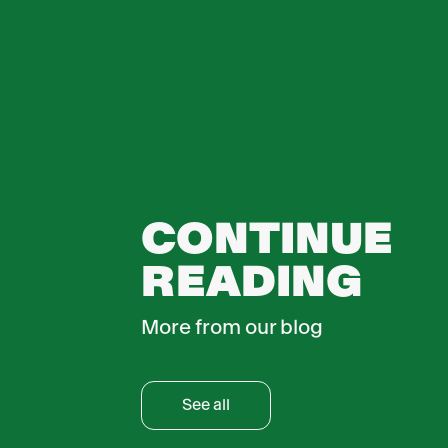
CONTINUE
READING
More from our blog
See all