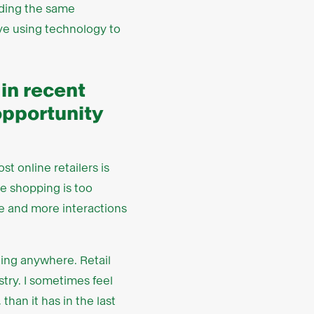
viding the same
ove using technology to
 in recent
opportunity
t online retailers is
ne shopping is too
re and more interactions
going anywhere. Retail
stry. I sometimes feel
than it has in the last