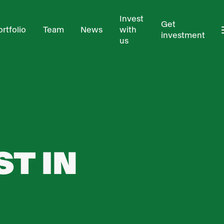
Invest
Get
ortfolio
Team
News
with
investment
us
T IN