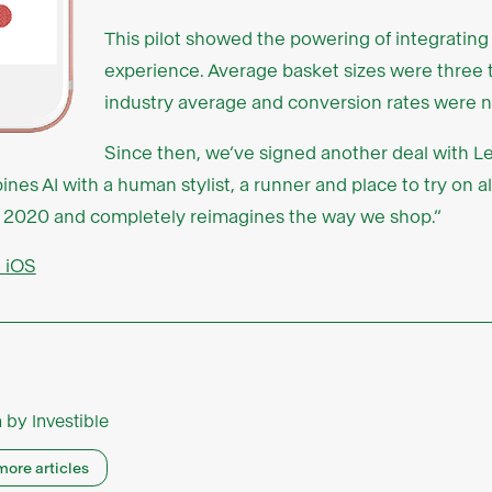
This pilot showed the powering of integrating 
experience. Average basket sizes were three 
industry average and conversion rates were n
Since then, we’ve signed another deal with Len
es AI with a human stylist, a runner and place to try on al
pril 2020 and completely reimagines the way we shop.”
n iOS
n by
Investible
more articles