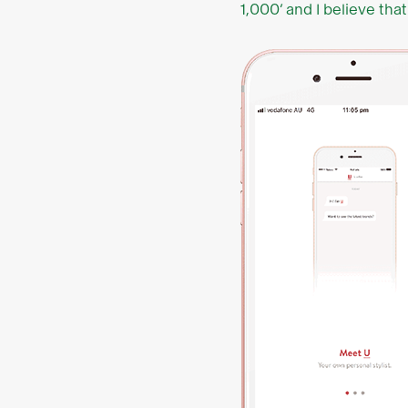
1,000’ and I believe that