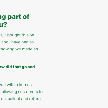
g part of
u?
, ‘I bought this on
t and I have had so
ng knowing we made an
How did that go and
 You with a human
, allowing customers to
 on, collect and return