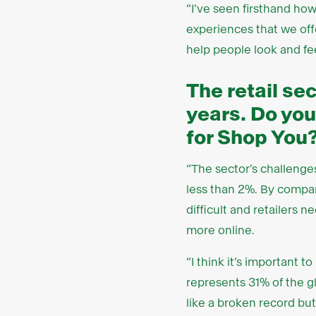
“I’ve seen firsthand how 
experiences that we offe
help people look and fee
The retail sec
years. Do you
for Shop You
“The sector’s challenges
less than 2%. By compar
difficult and retailers 
more online.
“I think it’s important t
represents 31% of the gl
like a broken record but 