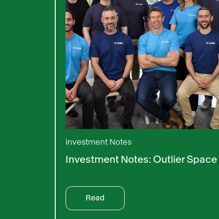
Investment Notes
Investment Notes: Outlier Space
Read