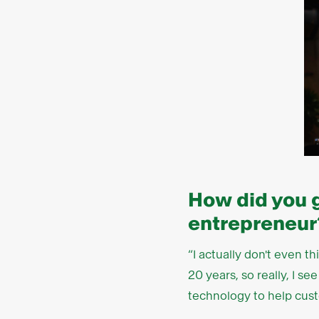
How did you 
entrepreneur
“I actually don't even t
20 years, so really, I 
technology to help cust