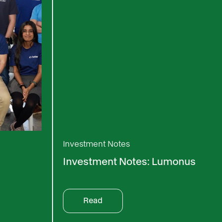
Investment Notes
Investment Notes: Lumonus
Read