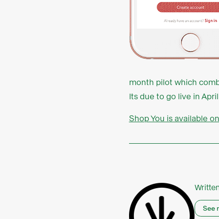
month pilot which combin
Its due to go live in A
Shop You is available o
Writte
See 