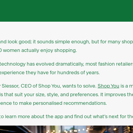
 and look good; it sounds simple enough, but for many shopper
n 10 women actually enjoy shopping.
e technology has evolved dramatically, most fashion retailer
xperience they have for hundreds of years.
y Slessor, CEO of Shop You, wants to solve.
Shop You
is a 
 that suit your size, style, and preferences. It improves 
elligence to make personalised recommendations.
to learn more about the app and find out what’s next for th