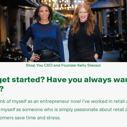
Shop You CEO and Founder Kelly Slessor
get started? Have you always wan
?
hink of myself as an entrepreneur now! I’ve worked in retai
see myself as someone who is simply passionate about retai
omers save time and stress.