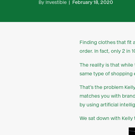
By
Investible
|
February 18, 2020
Finding clothes that fit
order. In fact, only 2 i
The reality is that whil
same type of shopping e
That’s the problem Kell
matches you with brands
by using artificial int
We sat down with Kelly 