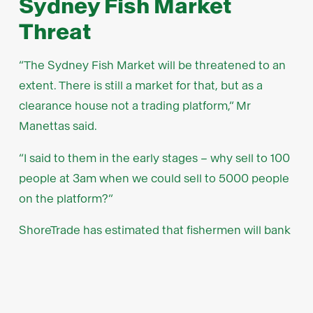
Sydney Fish Market
Threat
“The Sydney Fish Market will be threatened to an
extent. There is still a market for that, but as a
clearance house not a trading platform,” Mr
Manettas said.
“I said to them in the early stages – why sell to 100
people at 3am when we could sell to 5000 people
on the platform?”
ShoreTrade has estimated that fishermen will bank
7-10 per cent more from each sale by bypassing
the traditional fish markets.
Unlike fish markets that hold auctions at set times,