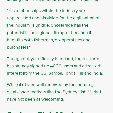
“His relationships within the industry are
unparalleled and his vision for the digitisation of
the industry is unique. ShoreTrade has the
potential to be a global disrupter because it
benefits both fisherman/co-operatives and
purchasers.”
Though not yet officially launched, the platform
has already signed up 4000 users and attracted
interest from the US, Samoa, Tonga, Fiji and India.
While it’s been well received by the industry,
established markets like the Sydney Fish Market
have not been as welcoming.