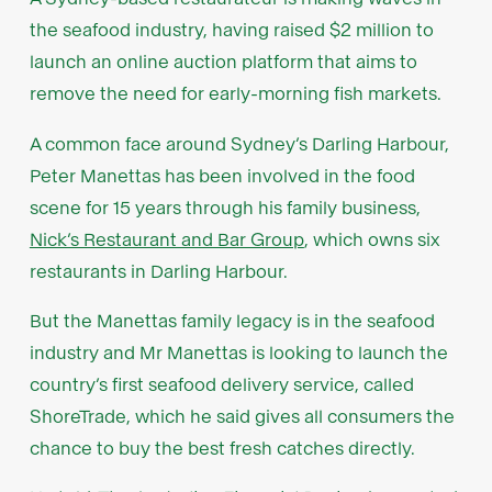
the seafood industry, having raised $2 million to
launch an online auction platform that aims to
remove the need for early-morning fish markets.
A common face around Sydney’s Darling Harbour,
Peter Manettas has been involved in the food
scene for 15 years through his family business,
Nick’s Restaurant and Bar Group
, which owns six
restaurants in Darling Harbour.
But the Manettas family legacy is in the seafood
industry and Mr Manettas is looking to launch the
country’s first seafood delivery service, called
ShoreTrade, which he said gives all consumers the
chance to buy the best fresh catches directly.