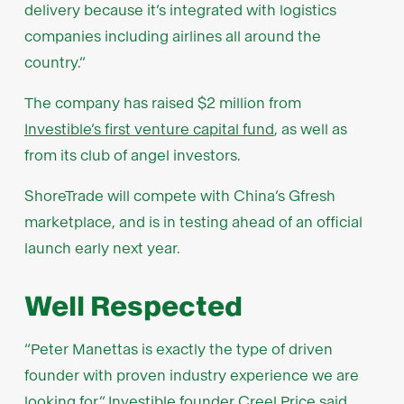
delivery because it’s integrated with logistics
companies including airlines all around the
country.”
The company has raised $2 million from
Investible’s first venture capital fund
, as well as
from its club of angel investors.
ShoreTrade will compete with China’s Gfresh
marketplace, and is in testing ahead of an official
launch early next year.
Well Respected
“Peter Manettas is exactly the type of driven
founder with proven industry experience we are
looking for,” Investible founder Creel Price said.