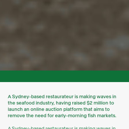
A Sydney-based restaurateur is making waves in
the seafood industry, having raised $2 million to
launch an online auction platform that aims to
remove the need for early-morning fish markets.
A Sydney-based restaurateur is making waves in