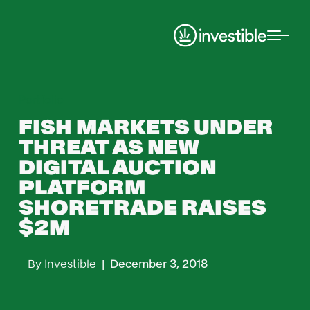
Portfolio
FISH MARKETS UNDER
THREAT AS NEW
DIGITAL AUCTION
PLATFORM
SHORETRADE RAISES
$2M
By
Investible
|
December 3, 2018