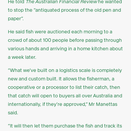
He told
The Australian Financial Review
he wanted
to stop the “antiquated process of the old pen and
paper”.
He said fish were auctioned each morning to a
crowd of about 100 people before passing through
various hands and arriving in a home kitchen about
a week later.
“What we’ve built on a logistics scale is completely
new and custom built. It allows the fisherman, a
cooperative or a processor to list their catch, then
that catch will open to buyers all over Australia and
internationally, if they’re approved,” Mr Manettas
said.
“It will then let them purchase the fish and track its