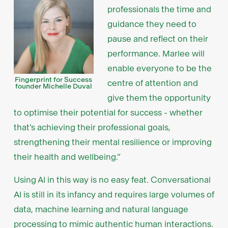
professionals the time and
guidance they need to
pause and reflect on their
performance. Marlee will
enable everyone to be the
Fingerprint for Success
centre of attention and
founder Michelle Duval
give them the opportunity
to optimise their potential for success - whether
that’s achieving their professional goals,
strengthening their mental resilience or improving
their health and wellbeing.”
Using AI in this way is no easy feat. Conversational
AI is still in its infancy and requires large volumes of
data, machine learning and natural language
processing to mimic authentic human interactions.