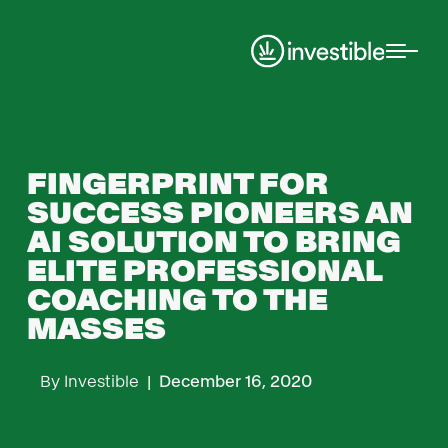
Portfolio
FINGERPRINT FOR
SUCCESS PIONEERS AN
AI SOLUTION TO BRING
ELITE PROFESSIONAL
COACHING TO THE
MASSES
By
Investible
|
December 16, 2020