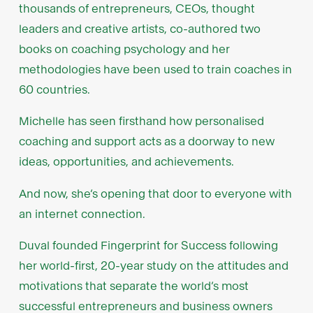
thousands of entrepreneurs, CEOs, thought
leaders and creative artists, co-authored two
books on coaching psychology and her
methodologies have been used to train coaches in
60 countries.
Michelle has seen firsthand how personalised
coaching and support acts as a doorway to new
ideas, opportunities, and achievements.
And now, she’s opening that door to everyone with
an internet connection.
Duval founded Fingerprint for Success following
her world-first, 20-year study on the attitudes and
motivations that separate the world’s most
successful entrepreneurs and business owners