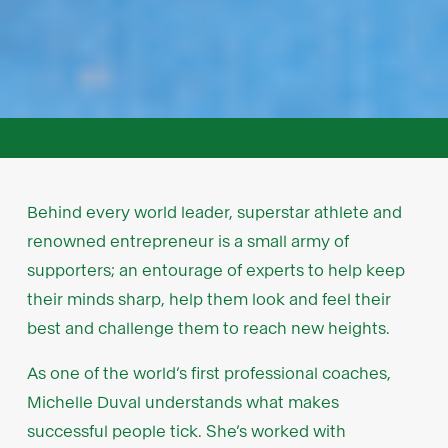
Behind every world leader, superstar athlete and
renowned entrepreneur is a small army of
supporters; an entourage of experts to help keep
their minds sharp, help them look and feel their
best and challenge them to reach new heights.
As one of the world’s first professional coaches,
Michelle Duval understands what makes
successful people tick. She’s worked with