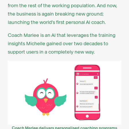
from the rest of the working population. And now,
the business is again breaking new ground;
launching the world’s first personal AI coach.
Coach Marlee is an AI that leverages the training
insights Michelle gained over two decades to
support users in a completely new way.
Coach Marlee delivers personalised coaching programs