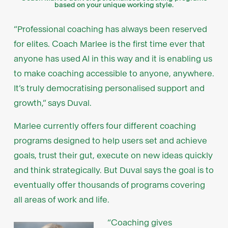
based on your unique working style.
“Professional coaching has always been reserved
for elites. Coach Marlee is the first time ever that
anyone has used AI in this way and it is enabling us
to make coaching accessible to anyone, anywhere.
It’s truly democratising personalised support and
growth,” says Duval.
Marlee currently offers four different coaching
programs designed to help users set and achieve
goals, trust their gut, execute on new ideas quickly
and think strategically. But Duval says the goal is to
eventually offer thousands of programs covering
all areas of work and life.
“Coaching gives