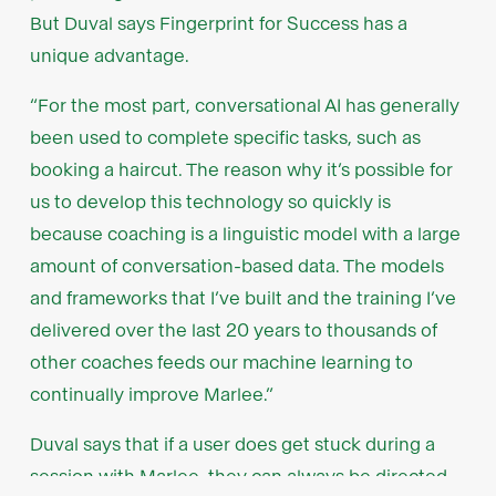
But Duval says Fingerprint for Success has a
unique advantage.
“For the most part, conversational AI has generally
been used to complete specific tasks, such as
booking a haircut. The reason why it’s possible for
us to develop this technology so quickly is
because coaching is a linguistic model with a large
amount of conversation-based data. The models
and frameworks that I’ve built and the training I’ve
delivered over the last 20 years to thousands of
other coaches feeds our machine learning to
continually improve Marlee.”
Duval says that if a user does get stuck during a
session with Marlee, they can always be directed