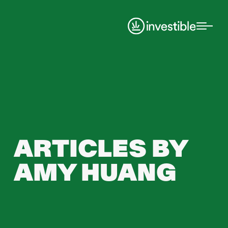
ARTICLES BY
AMY HUANG