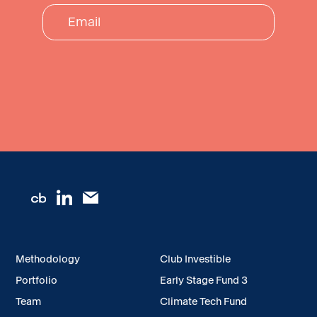
Methodology
Club Investible
Portfolio
Early Stage Fund 3
Team
Climate Tech Fund