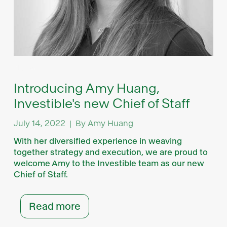
News
Introducing Amy Huang,
Investible's new Chief of Staff
July 14, 2022
|
By
Amy Huang
With her diversified experience in weaving
together strategy and execution, we are proud to
welcome Amy to the Investible team as our new
Chief of Staff.
Read more