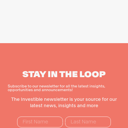
STAY IN THE LOOP
Subscribe to our newsletter for all the latest insights,
opportunities and announcements!
The Investible newsletter is your source for our
latest news, insights and more