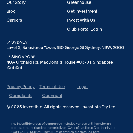
Our Story
Greenhouse
Blog
Get Investment
Careers
Invest With Us
Club Portal Login
📍 SYDNEY
Level 3, Salesforce Tower, 180 George St Sydney, NSW, 2000
📍 SINGAPORE
40A Orchard Rd, MacDonald House #03-01, Singapore
238838
Privacy Policy
Terms of Use
Legal
Complaints
Copyright
© 2025 Investible. All rights reserved. Investible Pty Ltd
The Investible group of companies includes various entities who are
corporate authorised representatives (CAR) of Boutique Capital Pty Ltd
(BCPL) AFSL 508011. The full list of entities are detailed
here
.