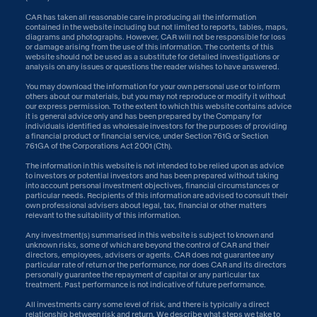
CAR has taken all reasonable care in producing all the information
contained in the website including but not limited to reports, tables, maps,
diagrams and photographs. However, CAR will not be responsible for loss
or damage arising from the use of this information. The contents of this
website should not be used as a substitute for detailed investigations or
analysis on any issues or questions the reader wishes to have answered.
You may download the information for your own personal use or to inform
others about our materials, but you may not reproduce or modify it without
our express permission. To the extent to which this website contains advice
it is general advice only and has been prepared by the Company for
individuals identified as wholesale investors for the purposes of providing
a financial product or financial service, under Section 761G or Section
761GA of the Corporations Act 2001 (Cth).
The information in this website is not intended to be relied upon as advice
to investors or potential investors and has been prepared without taking
into account personal investment objectives, financial circumstances or
particular needs. Recipients of this information are advised to consult their
own professional advisers about legal, tax, financial or other matters
relevant to the suitability of this information.
Any investment(s) summarised in this website is subject to known and
unknown risks, some of which are beyond the control of CAR and their
directors, employees, advisers or agents. CAR does not guarantee any
particular rate of return or the performance, nor does CAR and its directors
personally guarantee the repayment of capital or any particular tax
treatment. Past performance is not indicative of future performance.
All investments carry some level of risk, and there is typically a direct
relationship between risk and return. We describe what steps we take to