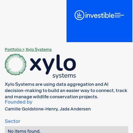
Portfolio >
Xylo Systems
Xylo Systems are using data aggregation and AI
decision-making to build an easier way to connect, track
and manage wildlife conservation projects.
Founded by
Camille Goldstone-Henry, Jada Andersen
Sector
No items found.