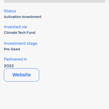
Status
Activation Investment
Invested via
Climate Tech Fund
Investment stage
Pre-Seed
Partnered in
2022
Website