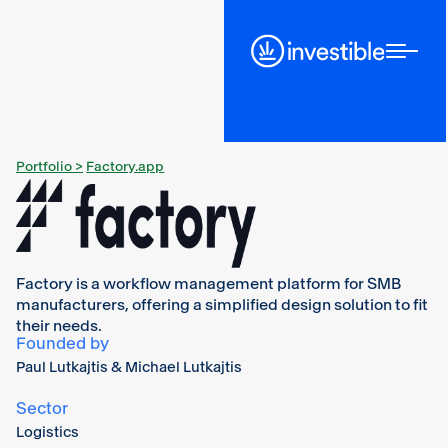
Portfolio >
Factory.app
Factory is a workflow management platform for SMB
manufacturers, offering a simplified design solution to fit
their needs.
Founded by
Paul Lutkajtis & Michael Lutkajtis
Sector
Logistics