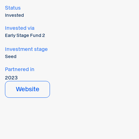
Status
Invested
Invested via
Early Stage Fund 2
Investment stage
Seed
Partnered in
2023
Website