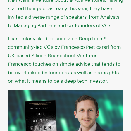
Nathwani, a Venture Scout at Ada Ventures. Having
started their podcast early this year, they have
invited a diverse range of speakers, from Analysts
to Managing Partners and co-founders of VCs.
I particularly liked
episode 7
on Deep tech &
community-led VCs by Francesco Perticarari from
UK-based Silicon Roundabout Ventures.
Francesco touches on simple advice that tends to
be overlooked by founders, as well as his insights
on what it means to be a deep tech investor.