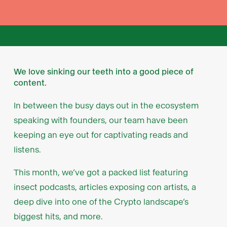
We love sinking our teeth into a good piece of
content.
In between the busy days out in the ecosystem
speaking with founders, our team have been
keeping an eye out for captivating reads and
listens.
This month, we’ve got a packed list featuring
insect podcasts, articles exposing con artists, a
deep dive into one of the Crypto landscape’s
biggest hits, and more.