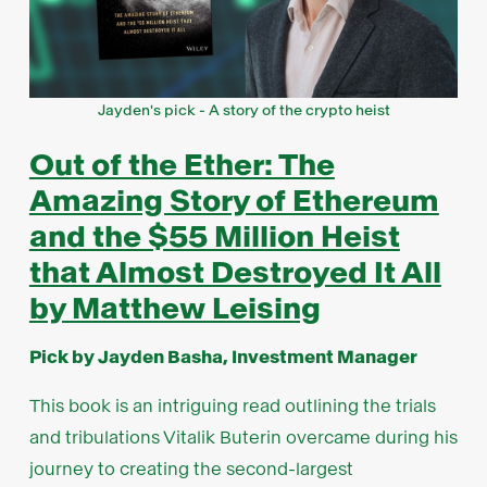
Jayden's pick - A story of the crypto heist
Out of the Ether: The
Amazing Story of Ethereum
and the $55 Million Heist
that Almost Destroyed It All
by Matthew Leising
Pick by Jayden Basha, Investment Manager
This book is an intriguing read outlining the trials
and tribulations Vitalik Buterin overcame during his
journey to creating the second-largest