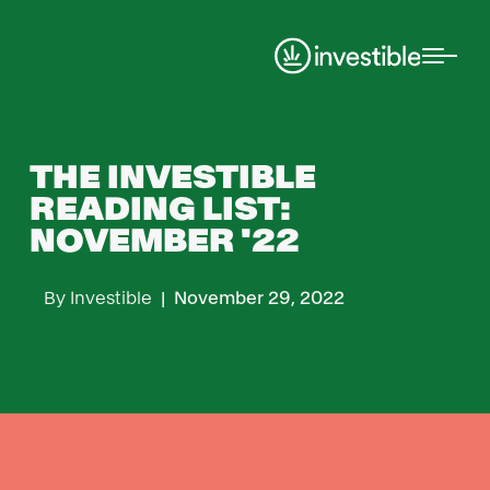
THE INVESTIBLE
READING LIST:
NOVEMBER '22
By
Investible
|
November 29, 2022