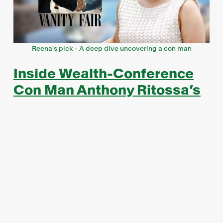
Reena's pick - A deep dive uncovering a con man
Inside Wealth-Conference
Con Man Anthony Ritossa’s
Wild Web of Lies
Pick by Reena Sharma, VP of Investor Relations
In an exclusive reveal, Vanity Fair unmasked
Anthony Ritossa as a con artist portraying himself
as an experienced investment professional
representing his family wealth. Claiming to be the
heir to a 600-year-old olive oil fortune in Europe
and labelling himself Sir Anthony Ritossa, he