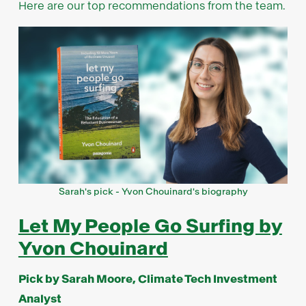
Here are our top recommendations from the team.
Sarah's pick - Yvon Chouinard's biography
Let My People Go Surfing by
Yvon Chouinard
Pick by Sarah Moore, Climate Tech Investment
Analyst