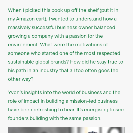
When I picked this book up off the shelf (put it in
my Amazon cart), I wanted to understand how a
massively successful business owner balanced
growing a company with a passion for the
environment. What were the motivations of
someone who started one of the most respected
sustainable global brands? How did he stay true to
his path in an industry that all too often goes the
other way?
Yvon’s insights into the world of business and the
role of impact in building a mission-led business
have been refreshing to hear. It’s energising to see
founders building with the same passion.