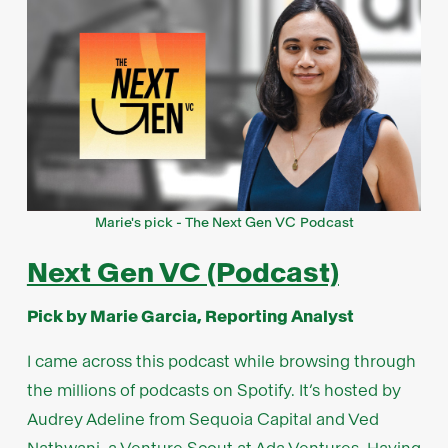
Marie's pick - The Next Gen VC Podcast
Next Gen VC (Podcast)
Pick by Marie Garcia, Reporting Analyst
I came across this podcast while browsing through
the millions of podcasts on Spotify. It’s hosted by
Audrey Adeline from Sequoia Capital and Ved