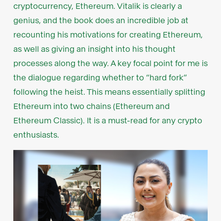
cryptocurrency, Ethereum. Vitalik is clearly a
genius, and the book does an incredible job at
recounting his motivations for creating Ethereum,
as well as giving an insight into his thought
processes along the way. A key focal point for me is
the dialogue regarding whether to “hard fork”
following the heist. This means essentially splitting
Ethereum into two chains (Ethereum and
Ethereum Classic). It is a must-read for any crypto
enthusiasts.