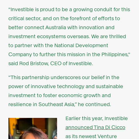
"Investible is proud to be a growing conduit for this
critical sector, and on the forefront of efforts to
better connect Australia with innovation and
investment ecosystems overseas. We are thrilled
to partner with the National Development
Company to further this mission in the Philippines,"
said Rod Bristow, CEO of Investible.
"This partnership underscores our belief in the
power of innovative technology and sustainable
investment to foster economic growth and
resilience in Southeast Asia,” he continued.
Earlier this year, Investible
announced Tina Di Cicco
as its newest Venture