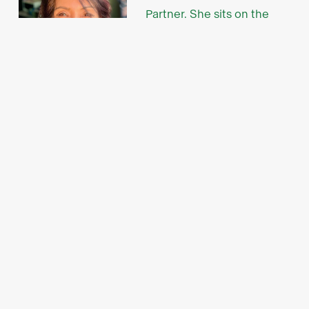
Partner. She sits on the
board of the Manila Angel
Investors Network, the
largest and most active
angel network in the
Investible Venture
Partner Tina Di Cicco
Philippines.
There, she also chairs its Gender-Lens Investing
Committee, which works with high-potential
female-led startups.
“We are excited about the potential impact of this
partnership in accelerating the transition to a
sustainable future in the Philippines," said Tina.
"By leveraging Investible's proven expertise and
propriety approach to early investment and NDC's