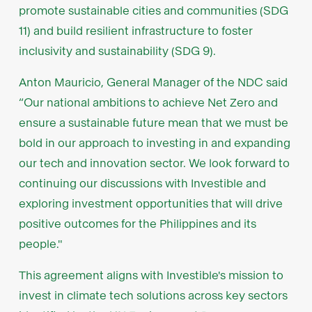
promote sustainable cities and communities (SDG
11) and build resilient infrastructure to foster
inclusivity and sustainability (SDG 9).
Anton Mauricio, General Manager of the NDC said
“Our national ambitions to achieve Net Zero and
ensure a sustainable future mean that we must be
bold in our approach to investing in and expanding
our tech and innovation sector. We look forward to
continuing our discussions with Investible and
exploring investment opportunities that will drive
positive outcomes for the Philippines and its
people."
This agreement aligns with Investible's mission to
invest in climate tech solutions across key sectors