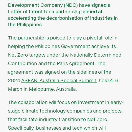
Development Company (NDC) have signed a
Letter of Intent for a partnership aimed at
accelerating the decarbonisation of industries in
the Philippines.
The partnership is poised to play a pivotal role in
helping the Philippines Government achieve its
Net Zero targets under the Nationally Determined
Contribution and the Paris Agreement. The
agreement was signed on the sidelines of the
2024
ASEAN-Australia Special Summit
, held 4-6
March in Melbourne, Australia.
The collaboration will focus on investment in early-
stage climate technology companies and projects
that facilitate industry transition to Net Zero.
Specifically, businesses and tech which will