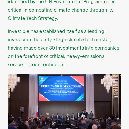
identified by the UN Environment Programme as
critical in combating climate change through its
Climate Tech Strategy
.
Investible has established itself as a leading
investor in the early-stage climate tech sector,
having made over 30 investments into companies
on the forefront of critical, heavy-emissions
sectors in four continents.