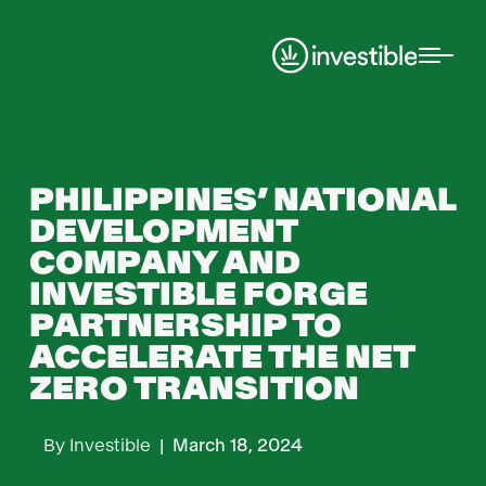
News
PHILIPPINES’ NATIONAL
DEVELOPMENT
COMPANY AND
INVESTIBLE FORGE
PARTNERSHIP TO
ACCELERATE THE NET
ZERO TRANSITION
By
Investible
|
March 18, 2024