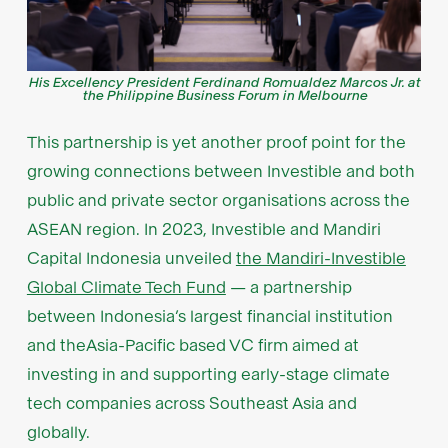
His Excellency President Ferdinand Romualdez Marcos Jr. at
the Philippine Business Forum in Melbourne
This partnership is yet another proof point for the
growing connections between Investible and both
public and private sector organisations across the
ASEAN region. In 2023, Investible and Mandiri
Capital Indonesia unveiled
the Mandiri-Investible
Global Climate Tech Fund
— a partnership
between Indonesia’s largest financial institution
and theAsia-Pacific based VC firm aimed at
investing in and supporting early-stage climate
tech companies across Southeast Asia and
globally.