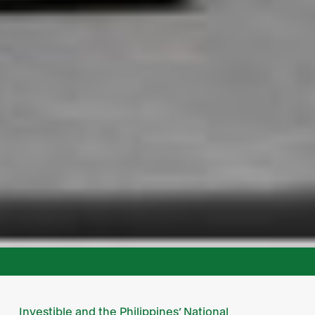
Investible and the Philippines’ National