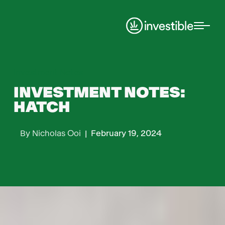
Investment Notes
INVESTMENT NOTES:
HATCH
By
Nicholas Ooi
|
February 19, 2024