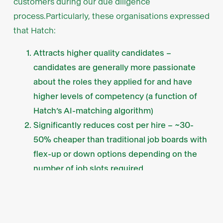
customers during our due diligence
process.Particularly, these organisations expressed
that Hatch:
Attracts higher quality candidates –
candidates are generally more passionate
about the roles they applied for and have
higher levels of competency (a function of
Hatch’s AI-matching algorithm)
Significantly reduces cost per hire – ~30-
50% cheaper than traditional job boards with
flex-up or down options depending on the
number of job slots required
Reduces time per hire – employers generally
save 5-10 hours per role or shave a week off
the hiring process (e.g. skipping the phone