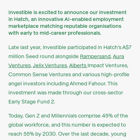
Investible is excited to announce our investment
in Hatch, an innovative AI-enabled employment
marketplace matching reputable organisations
with early to mid-career professionals.
Late last year, Investible participated in Hatch’s A$7
million Seed round alongside
Rampersand
,
Aura
Ventures
,
Jelix Ventures
,
Alberts
Impact Ventures,
Common Sense Ventures and various high-profile
angel investors including Ahmed Fahour. This
investment was made through our cross-sector
Early Stage Fund 2.
Today, Gen Z and Millennials comprise 45% of the
global workforce, and this number is expected to
reach 55% by 2030. Over the last decade, young