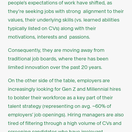
people’s expectations of work have shifted, as
they’re seeking jobs with strong alignment to their
values, their underlying skills (vs. learned abilities
typically listed on CVs) along with their
motivations, interests and passions.
Consequently, they are moving away from
traditional job boards, where there has been
limited innovation over the past 20 years.
On the other side of the table, employers are
increasingly looking for Gen Z and Millennial hires
to bolster their workforce as a key part of their
talent strategy (representing on avg. ~60% of
employers’ job openings). Hiring managers are also
tired of filtering through a high volume of CVs and
screening candidates who have irrelevant