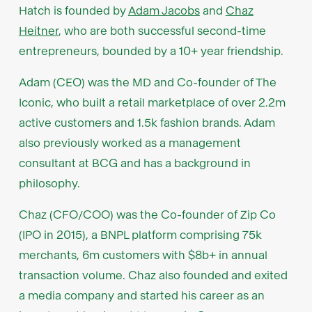
Hatch is founded by
Adam Jacobs
and
Chaz
Heitner
, who are both successful second-time
entrepreneurs, bounded by a 10+ year friendship.
Adam (CEO) was the MD and Co-founder of The
Iconic, who built a retail marketplace of over 2.2m
active customers and 1.5k fashion brands. Adam
also previously worked as a management
consultant at BCG and has a background in
philosophy.
Chaz (CFO/COO) was the Co-founder of Zip Co
(IPO in 2015), a BNPL platform comprising 75k
merchants, 6m customers with $8b+ in annual
transaction volume. Chaz also founded and exited
a media company and started his career as an