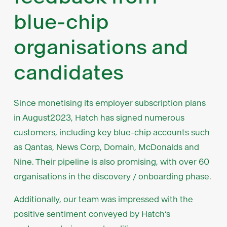
blue-chip
organisations and
candidates
Since monetising its employer subscription plans
in August2023, Hatch has signed numerous
customers, including key blue-chip accounts such
as Qantas, News Corp, Domain, McDonalds and
Nine. Their pipeline is also promising, with over 60
organisations in the discovery / onboarding phase.
Additionally, our team was impressed with the
positive sentiment conveyed by Hatch’s