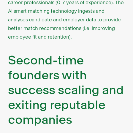
career professionals (0-7 years of experience). The
AI smart matching technology ingests and
analyses candidate and employer data to provide
better match recommendations (i.e. improving
employee fit and retention).
Second-time
founders with
success scaling and
exiting reputable
companies