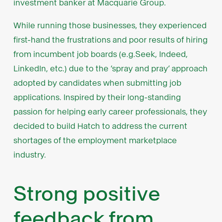
investment banker at Macquarie Group.
While running those businesses, they experienced
first-hand the frustrations and poor results of hiring
from incumbent job boards (e.g.Seek, Indeed,
LinkedIn, etc.) due to the ‘spray and pray’ approach
adopted by candidates when submitting job
applications. Inspired by their long-standing
passion for helping early career professionals, they
decided to build Hatch to address the current
shortages of the employment marketplace
industry.
Strong positive
feedback from