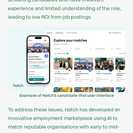
experience and limited understanding of the role,
leading to low ROI from job postings.
Example of Hatch’s candidate-first user interface
To address these issues, Hatch has developed an
innovative employment marketplace using AI to
match reputable organisations with early to mid-