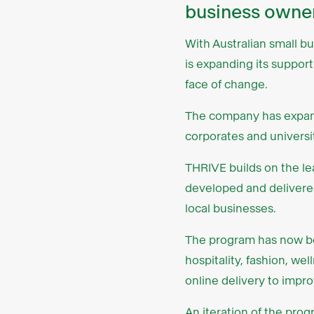
business owner
With Australian small b
is expanding its suppor
face of change.
The company has expan
corporates and universit
THRIVE builds on the le
developed and delivere
local businesses.
The program has now bee
hospitality, fashion, we
online delivery to improv
An iteration of the pro