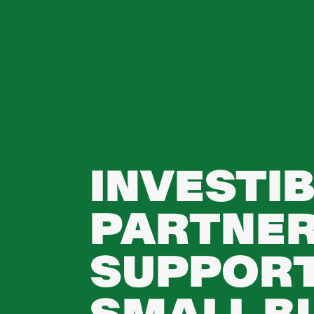
News
INVESTIB
PARTNER
SUPPORT