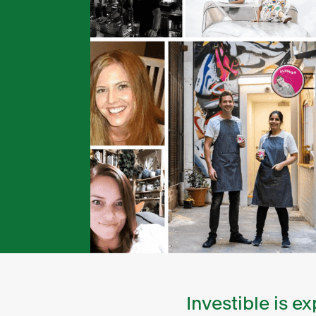
Investible is 