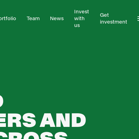
Invest
Get
ortfolio
Team
News
with
investment
us
D
ERS AND