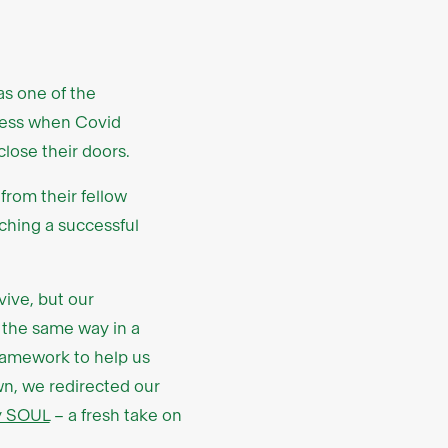
as one of the
gress when Covid
lose their doors.
from their fellow
nching a successful
ive, but our
 the same way in a
ramework to help us
own, we redirected our
y SOUL
– a fresh take on