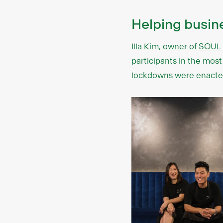
Helping busi
Illa Kim, owner of
SOUL 
participants in the mos
lockdowns were enacted,