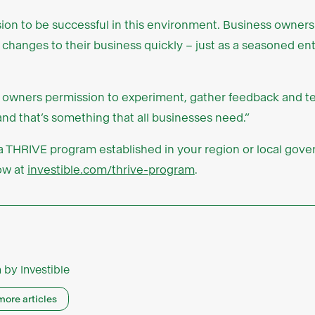
sion to be successful in this environment. Business owners
 changes to their business quickly – just as a seasoned en
 owners permission to experiment, gather feedback and te
nd that’s something that all businesses need.”
e a THRIVE program established in your region or local gov
now at
investible.com/thrive-program
.
n by
Investible
more articles