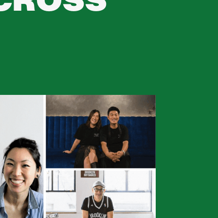
ACROSS