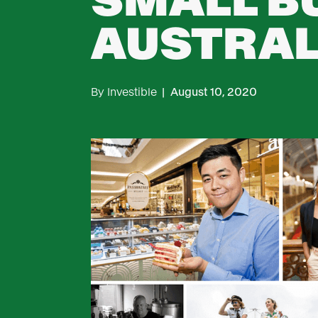
SMALL B
AUSTRAL
By
Investible
|
August 10, 2020