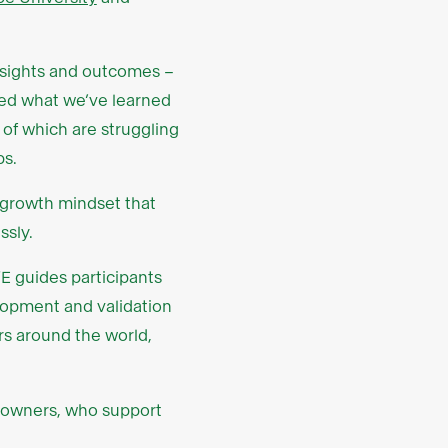
insights and outcomes –
used what we’ve learned
of which are struggling
ps.
 growth mindset that
ssly.
E guides participants
lopment and validation
s around the world,
s owners, who support