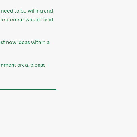
 need to be willing and
trepreneur would,” said
st new ideas within a
ernment area, please