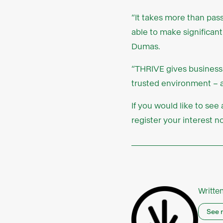
“It takes more than pas
able to make significant
Dumas.
“THRIVE gives business
trusted environment – a
If you would like to se
register your interest 
Writte
See 