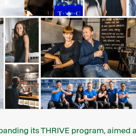
expanding its THRIVE program, aimed a