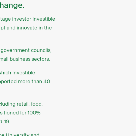
change.
tage investor Investible
pt and innovate in the
l government councils,
mall business sectors.
which Investible
upported more than 40
uding retail, food,
nsitioned for 100%
D-19.
be University
and