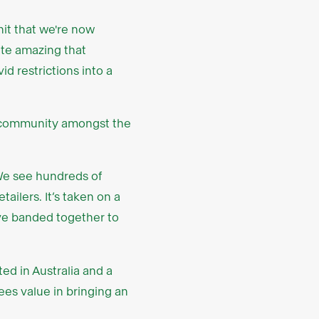
t that we're now
uite amazing that
d restrictions into a
f community amongst the
We see hundreds of
ilers. It’s taken on a
have banded together to
ed in Australia and a
sees value in bringing an