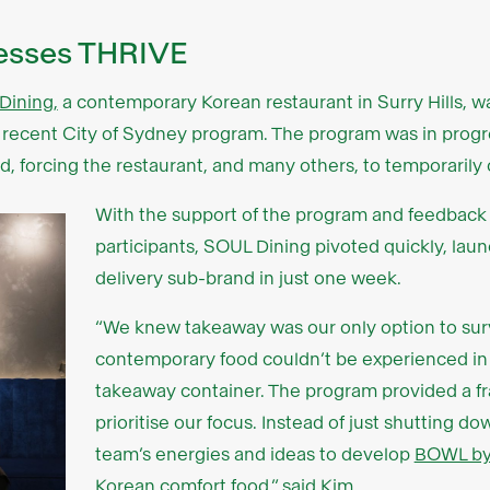
nesses THRIVE
Dining,
a contemporary Korean restaurant in Surry Hills, w
t recent City of Sydney program. The program was in pro
 forcing the restaurant, and many others, to temporarily c
With the support of the program and feedback 
participants, SOUL Dining pivoted quickly, lau
delivery sub-brand in just one week.
“We knew takeaway was our only option to surv
contemporary food couldn’t be experienced in
takeaway container. The program provided a f
prioritise our focus. Instead of just shutting d
team’s energies and ideas to develop
BOWL b
Korean comfort food,” said Kim.