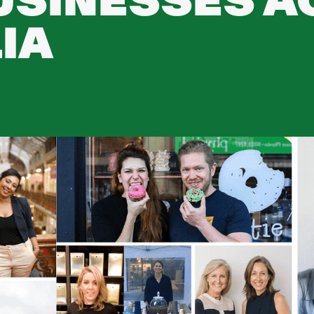
USINESSES 
IA