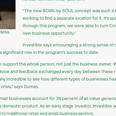
"The new BOWL by SOUL concept was such a hi
working to find a separate location for it. It’s q
through this program, we were able to turn Covi
f SOUL
new business opportunity.”
Investible says encouraging a strong sense o
a significant role in the program’s success to date.
 support the whole person, not just the business owner. 
vice and feedback exchanged every day between these reta
 really incredible to see how different types of businesses 
crisis,” says Dumas.
all businesses account for 35 percent of all value generat
oss domestic product. As an early stage investor, Investible 
to traditional retail and small business sectors.