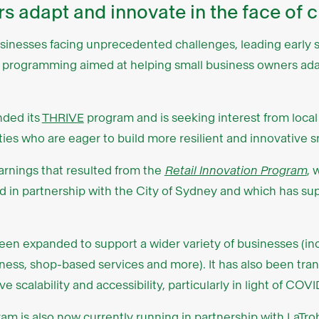
s adapt and innovate in the face of 
usinesses facing unprecedented challenges, leading early s
t programming aimed at helping small business owners ada
ded its
THRIVE
program and is seeking interest from loca
ies who are eager to build more resilient and innovative s
arnings that resulted from the
Retail Innovation Program
, 
d in partnership with the City of Sydney and which has s
n expanded to support a wider variety of businesses (incl
llness, shop-based services and more). It has also been tra
e scalability and accessibility, particularly in light of COVI
gram is also now currently running
in partnership with LaTro