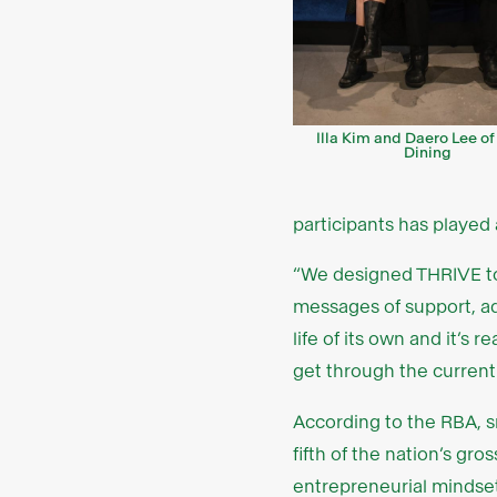
Illa Kim and Daero Lee o
Dining
participants has played 
“We designed THRIVE to
messages of support, ad
life of its own and it’s
get through the current 
According to the RBA, sm
fifth of the nation’s gr
entrepreneurial mindset 