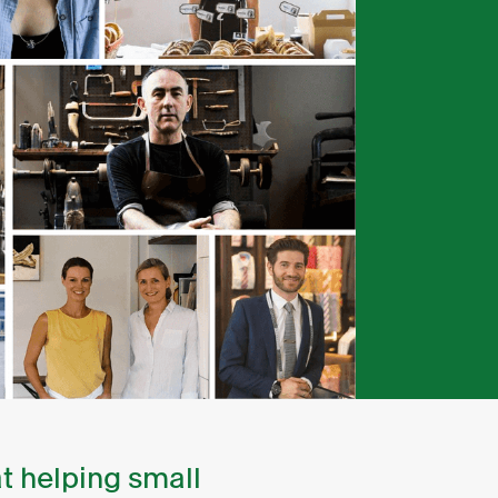
t helping small