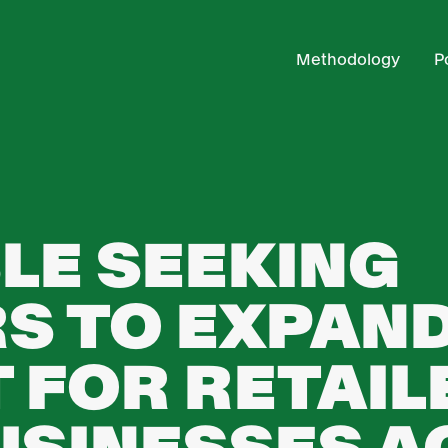
Methodology
P
LE SEEKING
S TO EXPAN
 FOR RETAIL