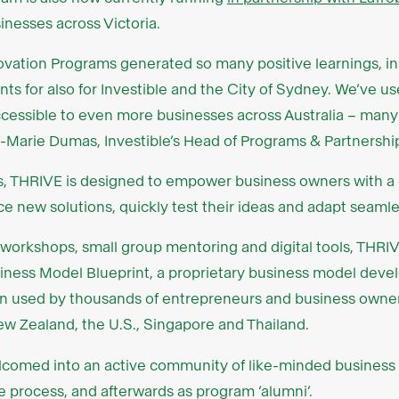
inesses across Victoria.
nnovation Programs generated so many positive learnings, 
pants for also for Investible and the City of Sydney. We’ve 
essible to even more businesses across Australia – many 
isa-Marie Dumas, Investible’s Head of Programs & Partnershi
s, THRIVE is designed to empower business owners with a
 new solutions, quickly test their ideas and adapt seamle
 workshops, small group mentoring and digital tools, THRIV
siness Model Blueprint, a proprietary business model deve
n used by thousands of entrepreneurs and business owner
New Zealand, the U.S., Singapore and Thailand.
welcomed into an active community of like-minded busines
 process, and afterwards as program ‘alumni’.