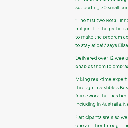
supporting 20 small bus
“The first two Retail I
not just for the partici
to make the program acc
to stay afloat,” says El
Delivered over 12 week
enables them to embrace
Mixing real-time expert
through Investible’s Bu
framework that has bee
including in Australia, 
Participants are also 
one another through the