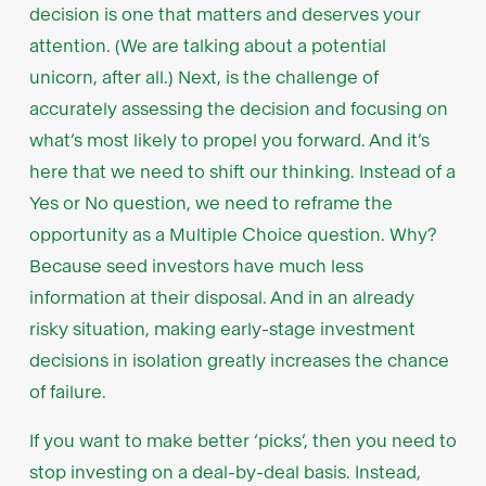
decision is one that matters and deserves your
attention. (We are talking about a potential
unicorn, after all.) Next, is the challenge of
accurately assessing the decision and focusing on
what’s most likely to propel you forward. And it’s
here that we need to shift our thinking. Instead of a
Yes or No question, we need to reframe the
opportunity as a Multiple Choice question. Why?
Because seed investors have much less
information at their disposal. And in an already
risky situation, making early-stage investment
decisions in isolation greatly increases the chance
of failure.
If you want to make better ‘picks’, then you need to
stop investing on a deal-by-deal basis. Instead,