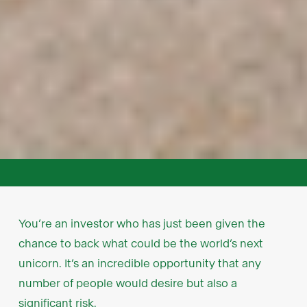
You’re an investor who has just been given the
chance to back what could be the world’s next
unicorn. It’s an incredible opportunity that any
number of people would desire but also a
significant risk.