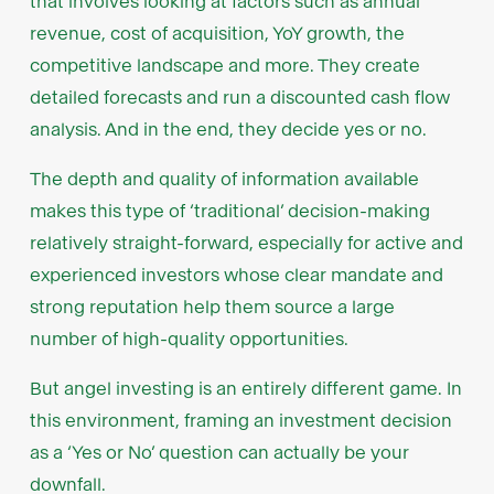
that involves looking at factors such as annual
revenue, cost of acquisition, YoY growth, the
competitive landscape and more. They create
detailed forecasts and run a discounted cash flow
analysis. And in the end, they decide yes or no.
The depth and quality of information available
makes this type of ‘traditional’ decision-making
relatively straight-forward, especially for active and
experienced investors whose clear mandate and
strong reputation help them source a large
number of high-quality opportunities.
But angel investing is an entirely different game. In
this environment, framing an investment decision
as a ‘Yes or No’ question can actually be your
downfall.