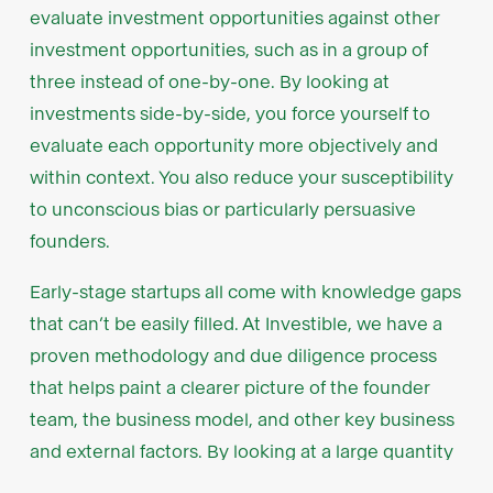
evaluate investment opportunities against other
investment opportunities, such as in a group of
three instead of one-by-one. By looking at
investments side-by-side, you force yourself to
evaluate each opportunity more objectively and
within context. You also reduce your susceptibility
to unconscious bias or particularly persuasive
founders.
Early-stage startups all come with knowledge gaps
that can’t be easily filled. At Investible, we have a
proven methodology and due diligence process
that helps paint a clearer picture of the founder
team, the business model, and other key business
and external factors. By looking at a large quantity
of high-potential startups, we also build on our