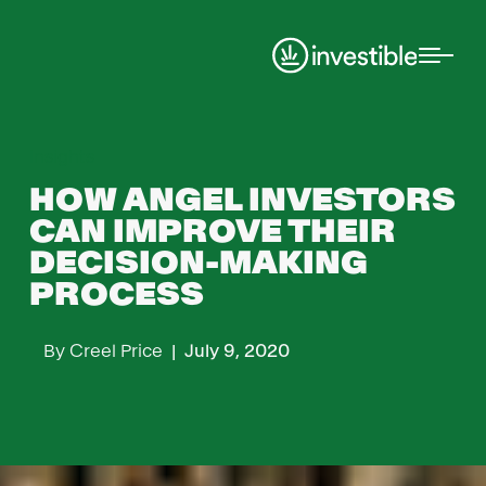
Insights
HOW ANGEL INVESTORS
CAN IMPROVE THEIR
DECISION-MAKING
PROCESS
By
Creel Price
|
July 9, 2020