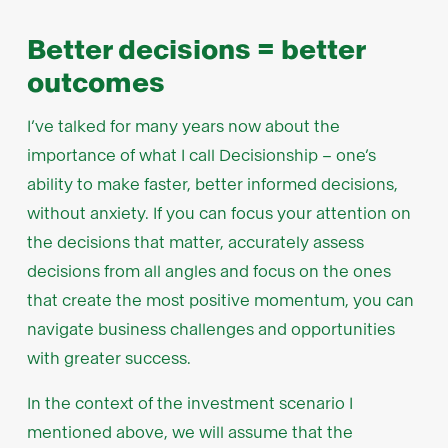
Better decisions = better
outcomes
I’ve talked for many years now about the
importance of what I call Decisionship – one’s
ability to make faster, better informed decisions,
without anxiety. If you can focus your attention on
the decisions that matter, accurately assess
decisions from all angles and focus on the ones
that create the most positive momentum, you can
navigate business challenges and opportunities
with greater success.
In the context of the investment scenario I
mentioned above, we will assume that the