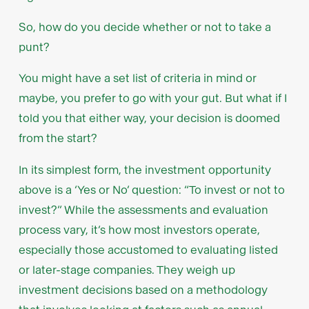
So, how do you decide whether or not to take a
punt?
You might have a set list of criteria in mind or
maybe, you prefer to go with your gut. But what if I
told you that either way, your decision is doomed
from the start?
In its simplest form, the investment opportunity
above is a ‘Yes or No’ question: “To invest or not to
invest?” While the assessments and evaluation
process vary, it’s how most investors operate,
especially those accustomed to evaluating listed
or later-stage companies. They weigh up
investment decisions based on a methodology