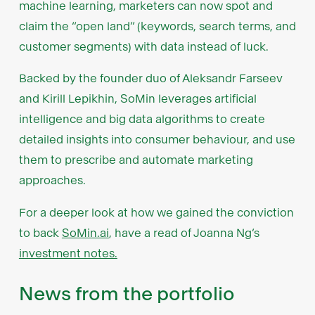
machine learning, marketers can now spot and
claim the “open land” (keywords, search terms, and
customer segments) with data instead of luck.
Backed by the founder duo of Aleksandr Farseev
and Kirill Lepikhin, SoMin leverages artificial
intelligence and big data algorithms to create
detailed insights into consumer behaviour, and use
them to prescribe and automate marketing
approaches.
For a deeper look at how we gained the conviction
to back
SoMin.ai
, have a read of Joanna Ng’s
investment notes.
News from the portfolio