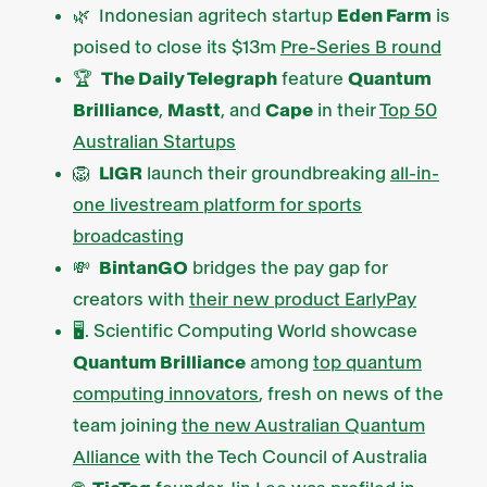
🌿 Indonesian agritech startup
Eden Farm
is
poised to close its $13m
Pre-Series B round
🏆
The Daily Telegraph
feature
Quantum
Brilliance
,
Mastt
, and
Cape
in their
Top 50
Australian Startups
🦁
LIGR
launch their groundbreaking
all-in-
one livestream platform for sports
broadcasting
💸
BintanGO
bridges the pay gap for
creators with
their new product EarlyPay
🖥️. Scientific Computing World showcase
Quantum Brilliance
among
top quantum
computing innovators
, fresh on news of the
team joining
the new Australian Quantum
Alliance
with the Tech Council of Australia