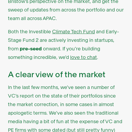
Bristow’s perspective on the market, and get the
sweep of updates from across the portfolio and our
team all across APAC.
Both the Investible
Climate Tech Fund
and Early-
Stage Fund 2 are actively investing in startups,
from
pre-seed
onward. If you’re building
something incredible, we’d
love to chat
.
A clear view of the market
In the last few months, we’ve seen a number of
VC’s report on the state of their portfolios since
the market correction, in some cases in almost
apologetic terms. We’ve also seen the traditional
media having a bit of fun at the expense of VC and
PE firms with some dated (but still pretty funny)