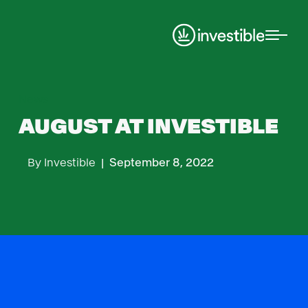
News
AUGUST AT INVESTIBLE
By
Investible
|
September 8, 2022