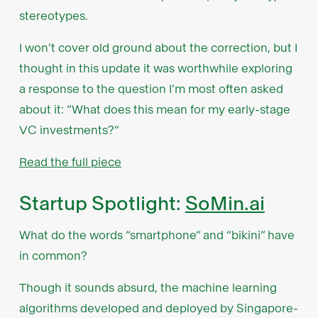
stereotypes.
I won’t cover old ground about the correction, but I
thought in this update it was worthwhile exploring
a response to the question I’m most often asked
about it: “What does this mean for my early-stage
VC investments?”
Read the full piece
Startup Spotlight:
SoMin.ai
What do the words “smartphone” and “bikini” have
in common?
Though it sounds absurd, the machine learning
algorithms developed and deployed by Singapore-