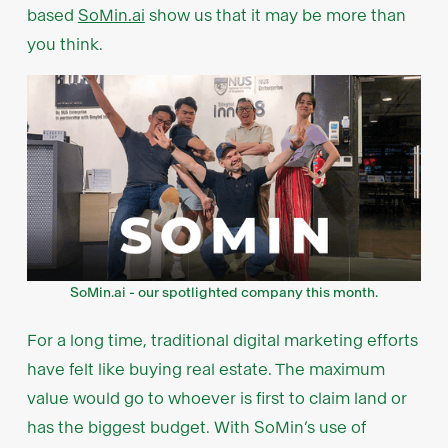
based
SoMin.ai
show us that it may be more than
you think.
SoMin.ai - our spotlighted company this month.
For a long time, traditional digital marketing efforts
have felt like buying real estate. The maximum
value would go to whoever is first to claim land or
has the biggest budget. With SoMin’s use of