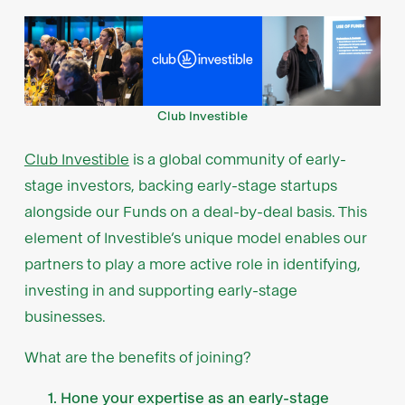
Club Investible
Club Investible
is a global community of early-
stage investors, backing early-stage startups
alongside our Funds on a deal-by-deal basis. This
element of Investible’s unique model enables our
partners to play a more active role in identifying,
investing in and supporting early-stage
businesses.
What are the benefits of joining?
Hone your expertise as an early-stage