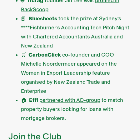
🌐
TicTag
founder Jin Lee was
profiled in
BackScoop
📘
Bluesheets
took the prize at Sydney’s
****
Fishburner’s Accounting Tech Pitch Night
with Chartered Accountants Australia and
New Zealand
🛒
CarbonClick
co-founder and COO
Michelle Noordermeer appeared on the
Women in Export Leadership
feature
organised by New Zealand Trade and
Enterprise
🏠
Effi
partnered with AD-group
to match
property buyers looking for loans with
mortgage brokers.
Join the Club