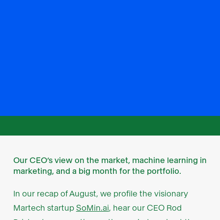
Our CEO’s view on the market, machine learning in
marketing, and a big month for the portfolio.
In our recap of August, we profile the visionary
Martech startup
SoMin.ai
, hear our CEO Rod