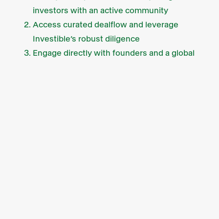
investors with an active community
Access curated dealflow and leverage
Investible’s robust diligence
Engage directly with founders and a global
network of expert investors
We’re currently accepting
expressions of interest
from sophisticated investors.
What else we’re up to
We’ve got a new face in the Sydney office
this month! Joining the Investible Climate
Tech Fund as our new investment analyst is
Sarah Moore. Get to know more about Sarah
in her short profile
here.